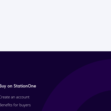
Buy on StationOne
Create an account
Benefits for buyers