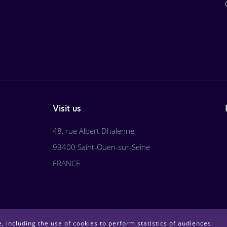
Visit us
48, rue Albert Dhalenne
93400 Saint-Ouen-sur-Seine
FRANCE
, including the use of cookies to perform statistics of audiences.