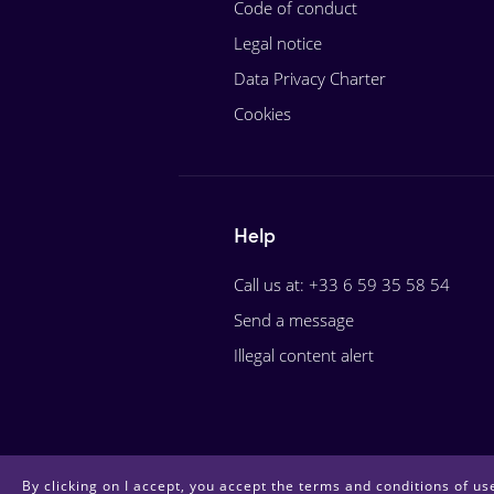
Code of conduct
Legal notice
Data Privacy Charter
Cookies
Help
Call us at: +33 6 59 35 58 54
Send a message
Illegal content alert
By clicking on I accept, you accept the terms and conditions of use