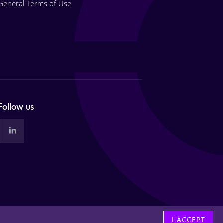
General Terms of Use
Follow us
I ACCEPT