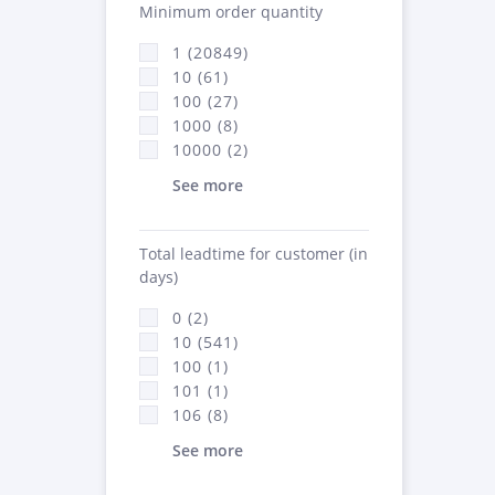
Minimum order quantity
1 (20849)
10 (61)
100 (27)
1000 (8)
10000 (2)
See more
Total leadtime for customer (in
days)
0 (2)
10 (541)
100 (1)
101 (1)
106 (8)
See more