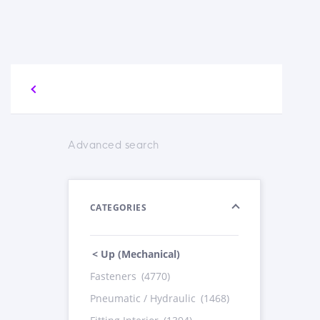
Advanced search
CATEGORIES
< Up (Mechanical)
Fasteners
(4770)
Pneumatic / Hydraulic
(1468)