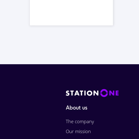
About us
The company
Our mission