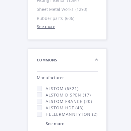
Fitting Interior
(1394)
Sheet Metal Works
(1293)
Rubber parts
(606)
See more
COMMONS
Manufacturer
ALSTOM (6521)
ALSTOM DISPEN (17)
ALSTOM FRANCE (20)
ALSTOM HDF (43)
HELLERMANNTYTON (2)
See more