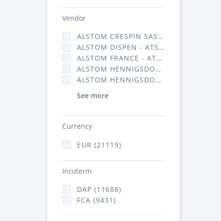
Vendor
ALSTOM CRESPIN SAS (140)
ALSTOM DISPEN - ATSA (17)
ALSTOM FRANCE - ATSA (11786)
ALSTOM HENNIGSDORF (21)
ALSTOM HENNIGSDORF CRO (47)
See more
Currency
EUR (21119)
Incoterm
DAP (11688)
FCA (9431)