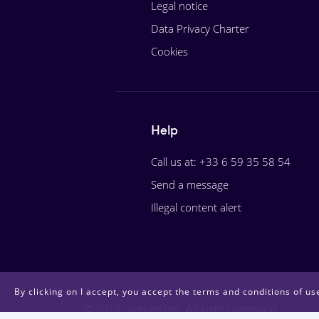
Legal notice
Data Privacy Charter
Cookies
Help
Call us at: +33 6 59 35 58 54
Send a message
Illegal content alert
By clicking on I accept, you accept the terms and conditions of use
© 2018 StationOne. All rights reserved.