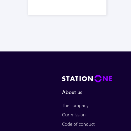
About us
The company
Our mission
Code of conduct