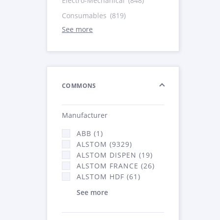
Electro-Mechanical
(848)
Consumables
(819)
See more
COMMONS
Manufacturer
ABB (1)
ALSTOM (9329)
ALSTOM DISPEN (19)
ALSTOM FRANCE (26)
ALSTOM HDF (61)
See more