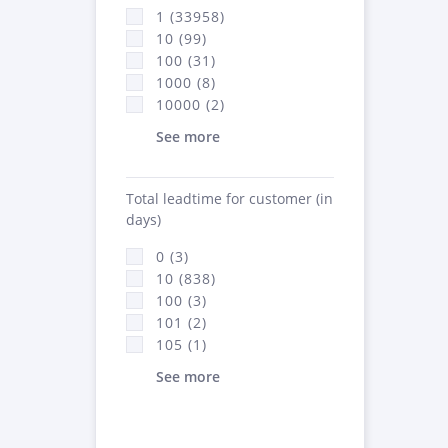
1 (33958)
10 (99)
100 (31)
1000 (8)
10000 (2)
See more
Total leadtime for customer (in
days)
0 (3)
10 (838)
100 (3)
101 (2)
105 (1)
See more