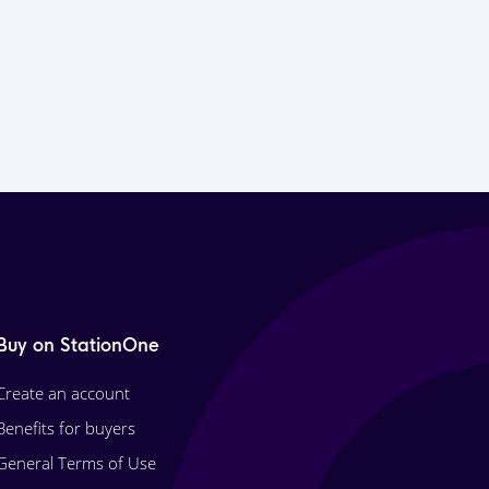
Buy on StationOne
Create an account
Benefits for buyers
General Terms of Use