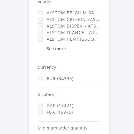
Vendor
ALSTOM BELGIUM SA (25)
ALSTOM CRESPIN SAS (268)
ALSTOM DISPEN - ATSA (19)
ALSTOM FRANCE - ATSA (16314)
ALSTOM HENNIGSDORF (21)
See more
Currency
EUR (34396)
Incoterm
DAP (18421)
FCA (15975)
Minimum order quantity