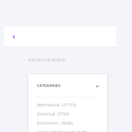
Advanced search
CATEGORIES
Mechanical
(21119)
Electrical
(7793)
Electronics
(3648)