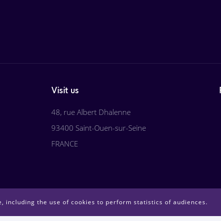
Visit us
48, rue Albert Dhalenne
93400 Saint-Ouen-sur-Seine
FRANCE
, including the use of cookies to perform statistics of audiences.