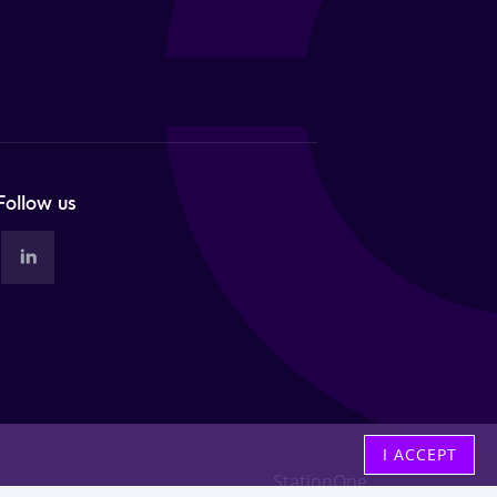
Follow us
I ACCEPT
StationOne