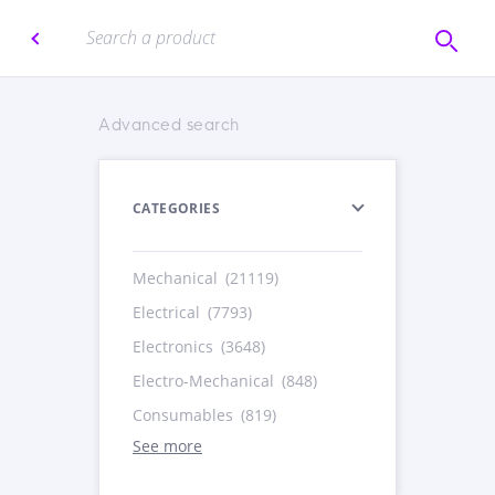
Advanced search
CATEGORIES
Mechanical
(21119)
Electrical
(7793)
Electronics
(3648)
Electro-Mechanical
(848)
Consumables
(819)
See more