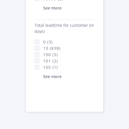
See more
Total leadtime for customer (in
days)
0 (3)
10 (838)
100 (3)
101 (2)
105 (1)
See more