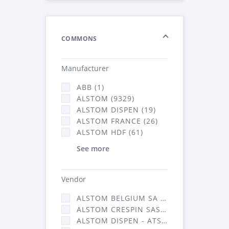
COMMONS
Manufacturer
ABB (1)
ALSTOM (9329)
ALSTOM DISPEN (19)
ALSTOM FRANCE (26)
ALSTOM HDF (61)
See more
Vendor
ALSTOM BELGIUM SA (25)
ALSTOM CRESPIN SAS (268)
ALSTOM DISPEN - ATSA (19)