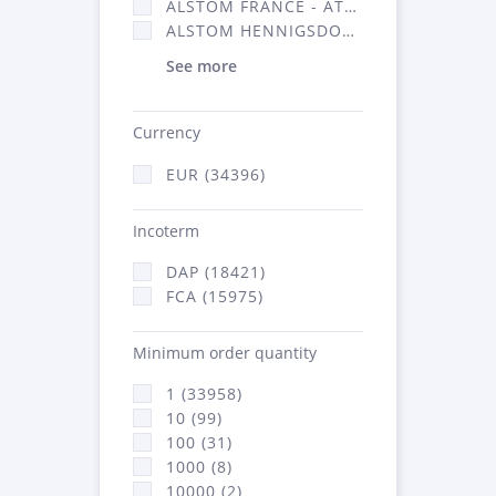
ALSTOM FRANCE - ATSA (16314)
ALSTOM HENNIGSDORF (21)
See more
Currency
EUR (34396)
Incoterm
DAP (18421)
FCA (15975)
Minimum order quantity
1 (33958)
10 (99)
100 (31)
1000 (8)
10000 (2)