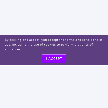
By clicking on I accept, you accept the terms and conditions of
use, including the use of cookies to perform statistics of
audiences.
I ACCEPT