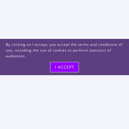
By clicking on I accept, you accept the terms and conditions of
use, including the use of cookies to perform statistics of
audiences.
I ACCEPT