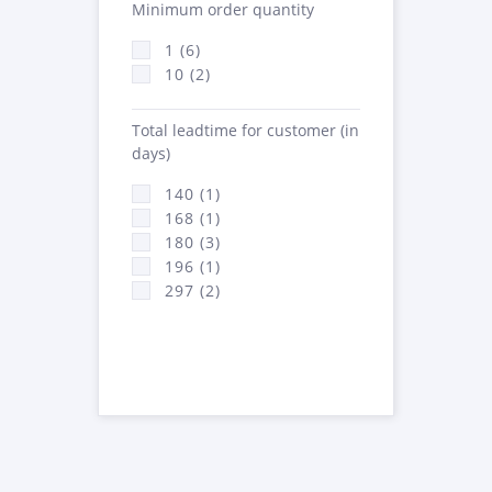
Minimum order quantity
1 (6)
10 (2)
Total leadtime for customer (in
days)
140 (1)
168 (1)
180 (3)
196 (1)
297 (2)