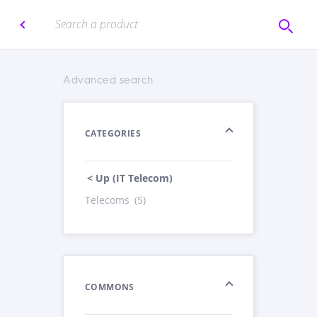
Advanced search
CATEGORIES
< Up (IT Telecom)
Telecoms
(5)
COMMONS