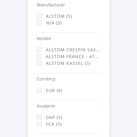
Manufacturer
ALSTOM (5)
N/A (3)
Vendor
ALSTOM CRESPIN SAS (2)
ALSTOM FRANCE - ATSA (3)
ALSTOM KASSEL (3)
Currency
EUR (8)
Incoterm
DAP (5)
FCA (3)