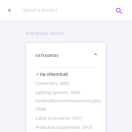
Advanced search
CATEGORIES
< Up (Electrical)
Connectors
(492)
Lighting Systems
(369)
Pushbuttons/commutators/Lights
(364)
Cable accessories
(357)
Protection Equipments
(313)