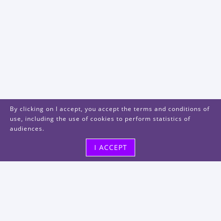
By clicking on I accept, you accept the terms and conditions of
use, including the use of cookies to perform statistics of
audiences.
I ACCEPT