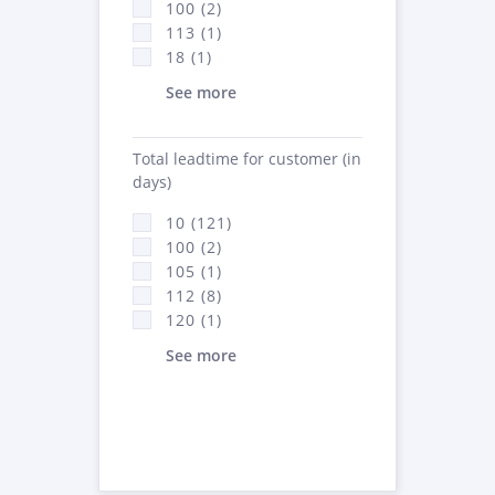
100 (2)
113 (1)
18 (1)
See more
Total leadtime for customer (in
days)
10 (121)
100 (2)
105 (1)
112 (8)
120 (1)
See more