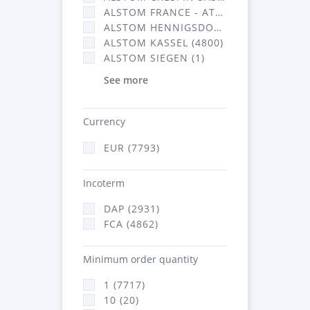
ALSTOM FRANCE - ATSA (2877)
ALSTOM HENNIGSDORF CRO (20)
ALSTOM KASSEL (4800)
ALSTOM SIEGEN (1)
See more
Currency
EUR (7793)
Incoterm
DAP (2931)
FCA (4862)
Minimum order quantity
1 (7717)
10 (20)