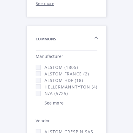
See more
COMMONS
Manufacturer
ALSTOM (1805)
ALSTOM FRANCE (2)
ALSTOM HDF (18)
HELLERMANNTYTON (4)
N/A (5725)
See more
Vendor
ALSTOM CRESPIN SAS (52)