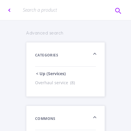
Advanced search
CATEGORIES
< Up (Services)
Overhaul service
(8)
COMMONS