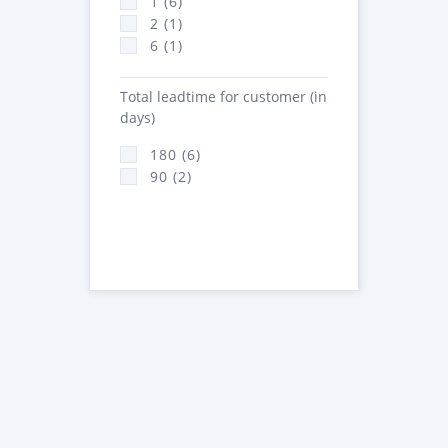
1 (6)
2 (1)
6 (1)
Total leadtime for customer (in
days)
180 (6)
90 (2)