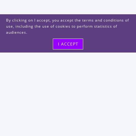
By clicking on I accept, you accept the terms and conditions of
use, including the use of cookies to perform statistics of
audiences.
I ACCEPT
Visit us
48, rue Albert Dhalenne
93400 Saint-Ouen-sur-Seine