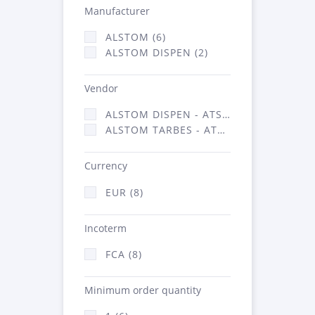
Manufacturer
ALSTOM (6)
ALSTOM DISPEN (2)
Vendor
ALSTOM DISPEN - ATSA (2)
ALSTOM TARBES - ATSA (6)
Currency
EUR (8)
Incoterm
FCA (8)
Minimum order quantity