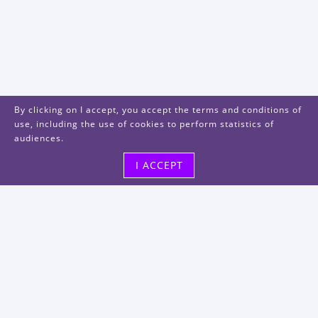
By clicking on I accept, you accept the terms and conditions of
use, including the use of cookies to perform statistics of
audiences.
I ACCEPT