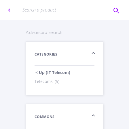
Advanced search
CATEGORIES
< Up (IT Telecom)
Telecoms
(5)
COMMONS