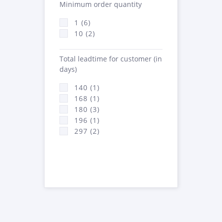
Minimum order quantity
1 (6)
10 (2)
Total leadtime for customer (in
days)
140 (1)
168 (1)
180 (3)
196 (1)
297 (2)