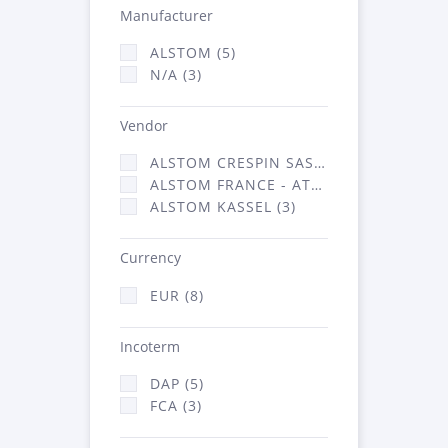
Manufacturer
ALSTOM (5)
N/A (3)
Vendor
ALSTOM CRESPIN SAS (2)
ALSTOM FRANCE - ATSA (3)
ALSTOM KASSEL (3)
Currency
EUR (8)
Incoterm
DAP (5)
FCA (3)