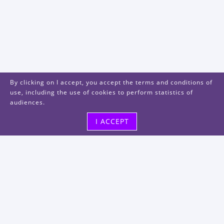
By clicking on I accept, you accept the terms and conditions of
use, including the use of cookies to perform statistics of
audiences.
I ACCEPT