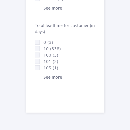
See more
Total leadtime for customer (in
days)
0 (3)
10 (838)
100 (3)
101 (2)
105 (1)
See more