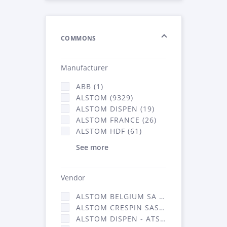
COMMONS
Manufacturer
ABB (1)
ALSTOM (9329)
ALSTOM DISPEN (19)
ALSTOM FRANCE (26)
ALSTOM HDF (61)
See more
Vendor
ALSTOM BELGIUM SA (25)
ALSTOM CRESPIN SAS (268)
ALSTOM DISPEN - ATSA (19)