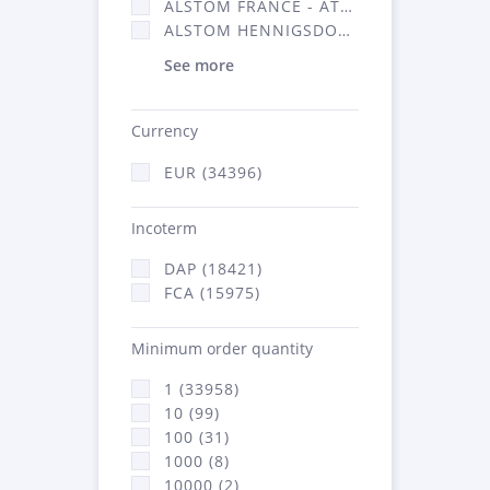
ALSTOM FRANCE - ATSA (16314)
ALSTOM HENNIGSDORF (21)
See more
Currency
EUR (34396)
Incoterm
DAP (18421)
FCA (15975)
Minimum order quantity
1 (33958)
10 (99)
100 (31)
1000 (8)
10000 (2)