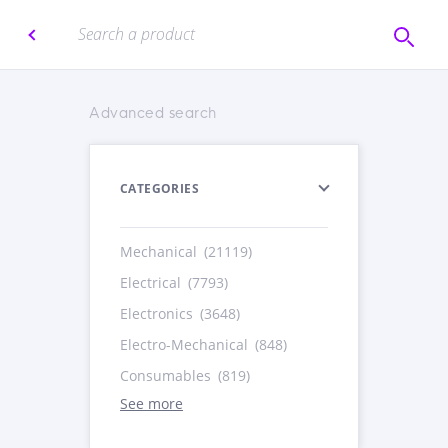
Advanced search
CATEGORIES
Mechanical
(21119)
Electrical
(7793)
Electronics
(3648)
Electro-Mechanical
(848)
Consumables
(819)
See more