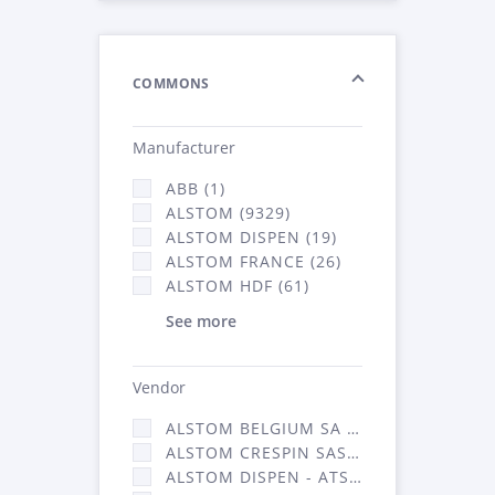
COMMONS
Manufacturer
ABB (1)
ALSTOM (9329)
ALSTOM DISPEN (19)
ALSTOM FRANCE (26)
ALSTOM HDF (61)
See more
Vendor
ALSTOM BELGIUM SA (25)
ALSTOM CRESPIN SAS (268)
ALSTOM DISPEN - ATSA (19)