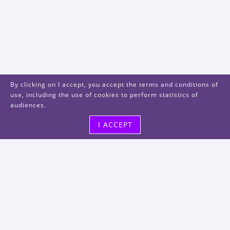
By clicking on I accept, you accept the terms and conditions of
use, including the use of cookies to perform statistics of
audiences.
I ACCEPT