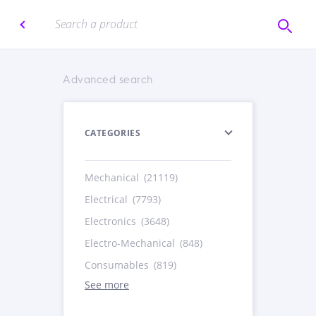
Advanced search
CATEGORIES
Mechanical
(21119)
Electrical
(7793)
Electronics
(3648)
Electro-Mechanical
(848)
Consumables
(819)
See more