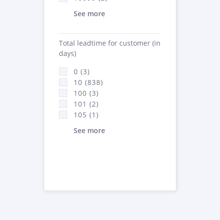
See more
Total leadtime for customer (in
days)
0 (3)
10 (838)
100 (3)
101 (2)
105 (1)
See more