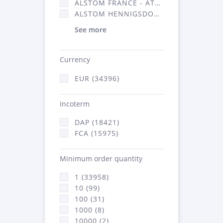
ALSTOM FRANCE - ATSA (16314)
ALSTOM HENNIGSDORF (21)
See more
Currency
EUR (34396)
Incoterm
DAP (18421)
FCA (15975)
Minimum order quantity
1 (33958)
10 (99)
100 (31)
1000 (8)
10000 (2)