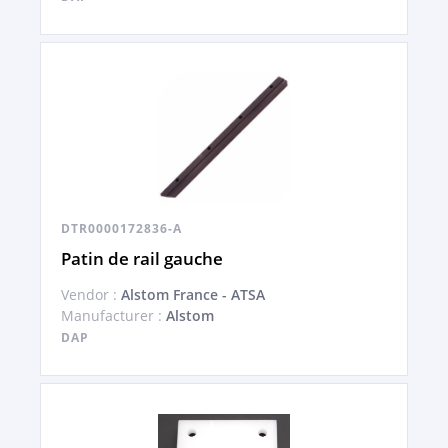
DTR0000172836-A
Patin de rail gauche
Vendor :
Alstom France - ATSA
Manufacturer :
Alstom
DAP