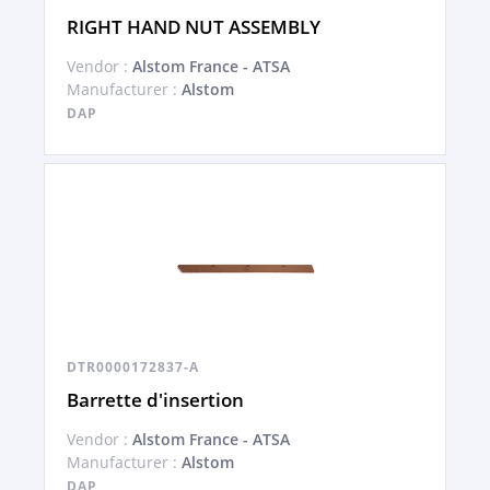
RIGHT HAND NUT ASSEMBLY
Vendor :
Alstom France - ATSA
Manufacturer :
Alstom
DAP
DTR0000172837-A
Barrette d'insertion
Vendor :
Alstom France - ATSA
Manufacturer :
Alstom
DAP