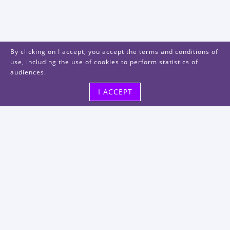
By clicking on I accept, you accept the terms and conditions of
use, including the use of cookies to perform statistics of
audiences.
I ACCEPT
Visit us
48, rue Albert Dhalenne