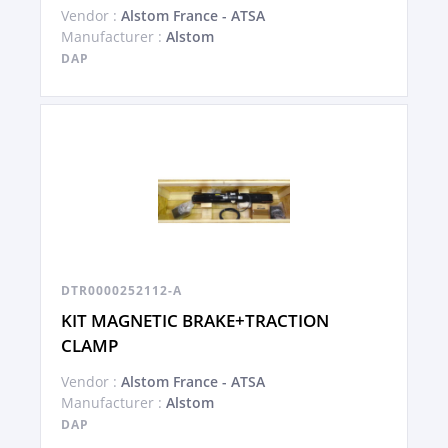
Vendor :
Alstom France - ATSA
Manufacturer :
Alstom
DAP
DTR0000252112-A
KIT MAGNETIC BRAKE+TRACTION
CLAMP
Vendor :
Alstom France - ATSA
Manufacturer :
Alstom
DAP