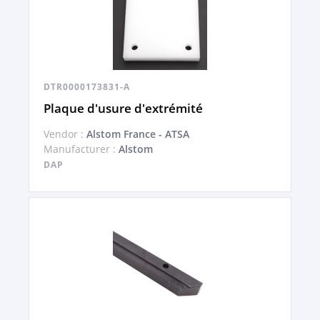
DTR0000173831-A
Plaque d'usure d'extrémité
Vendor :
Alstom France - ATSA
Manufacturer :
Alstom
DAP