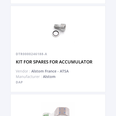
DTR0000246188-A
KIT FOR SPARES FOR ACCUMULATOR
Vendor :
Alstom France - ATSA
Manufacturer :
Alstom
DAP