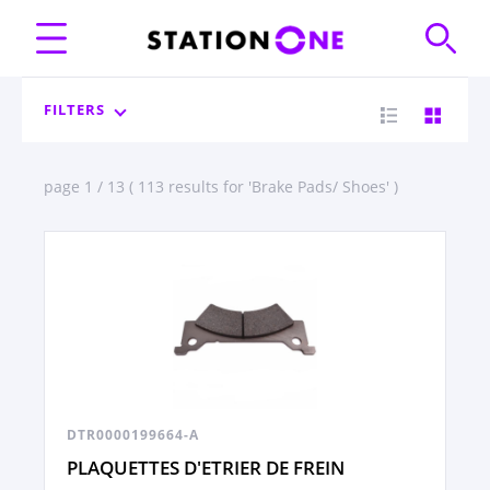
FILTERS
page 1 / 13 ( 113 results for 'Brake Pads/ Shoes' )
DTR0000199664-A
PLAQUETTES D'ETRIER DE FREIN