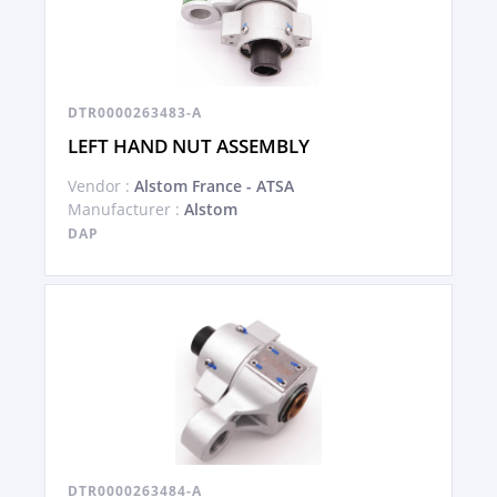
DTR0000263483-A
LEFT HAND NUT ASSEMBLY
Vendor :
Alstom France - ATSA
Manufacturer :
Alstom
DAP
DTR0000263484-A