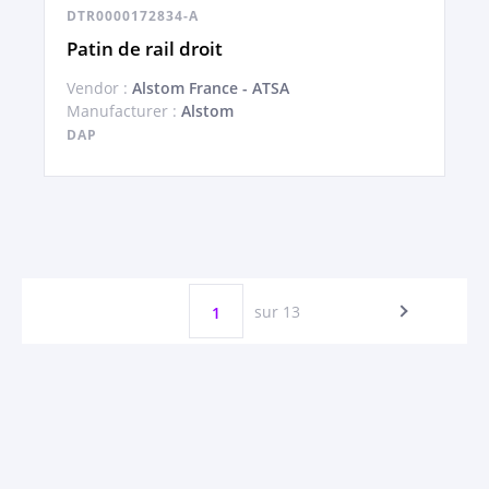
DTR0000172834-A
Patin de rail droit
Vendor :
Alstom France - ATSA
Manufacturer :
Alstom
DAP
sur 13
1