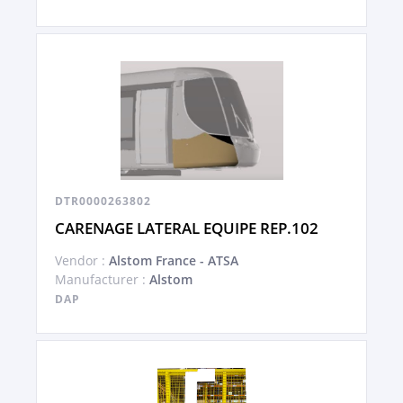
DTR0000263802
CARENAGE LATERAL EQUIPE REP.102
Vendor :
Alstom France - ATSA
Manufacturer :
Alstom
DAP