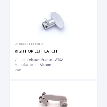
DTR0009118118-A
RIGHT OR LEFT LATCH
Vendor :
Alstom France - ATSA
Manufacturer :
Alstom
DAP