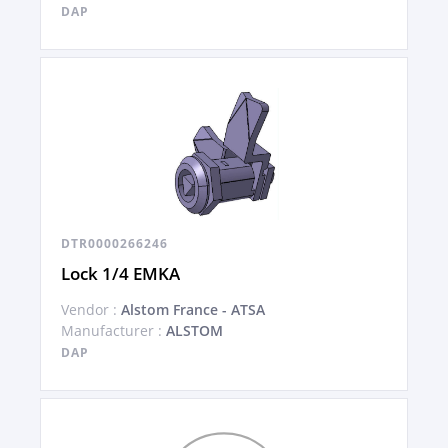
DAP
DTR0000266246
Lock 1/4 EMKA
Vendor :
Alstom France - ATSA
Manufacturer :
ALSTOM
DAP