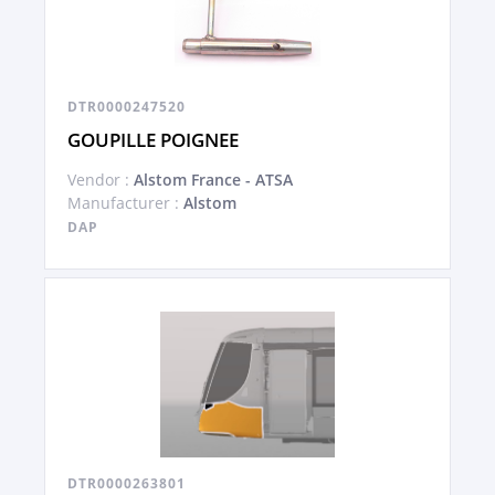
DTR0000247520
GOUPILLE POIGNEE
Vendor :
Alstom France - ATSA
Manufacturer :
Alstom
DAP
DTR0000263801