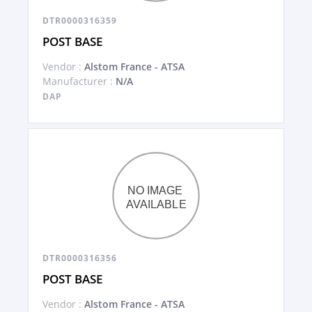
DTR0000316359
POST BASE
Vendor :
Alstom France - ATSA
Manufacturer :
N/A
DAP
DTR0000316356
POST BASE
Vendor :
Alstom France - ATSA