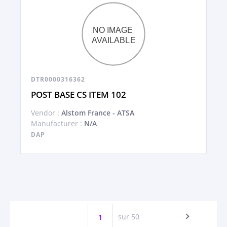
DTR0000316362
POST BASE CS ITEM 102
Vendor :
Alstom France - ATSA
Manufacturer :
N/A
DAP
sur 50
1