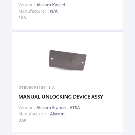
Vendor :
Alstom Kassel
Manufacturer :
N/A
FCA
DTR0009118611-A
MANUAL UNLOCKING DEVICE ASSY
Vendor :
Alstom France - ATSA
Manufacturer :
Alstom
DAP