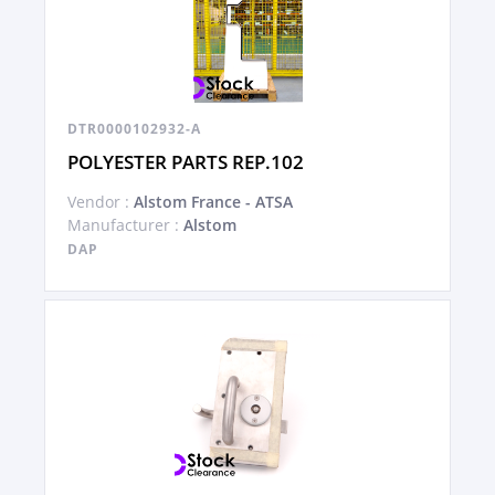
DTR0000102932-A
POLYESTER PARTS REP.102
Vendor :
Alstom France - ATSA
Manufacturer :
Alstom
DAP