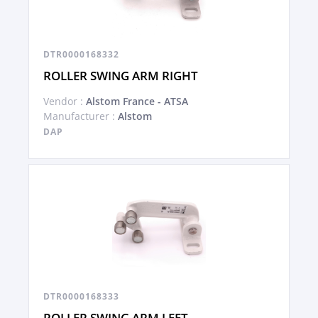
DTR0000168332
ROLLER SWING ARM RIGHT
Vendor :
Alstom France - ATSA
Manufacturer :
Alstom
DAP
DTR0000168333
ROLLER SWING ARM LEFT