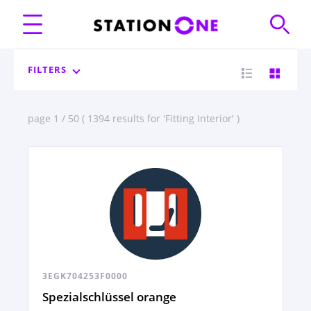
FILTERS
page 1 / 50 ( 1394 results for 'Fitting Interior' )
3EGK704253F0000
Spezialschlüssel orange