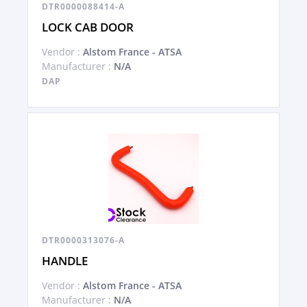
DTR0000088414-A
LOCK CAB DOOR
Vendor :
Alstom France - ATSA
Manufacturer :
N/A
DAP
DTR0000313076-A
HANDLE
Vendor :
Alstom France - ATSA
Manufacturer :
N/A