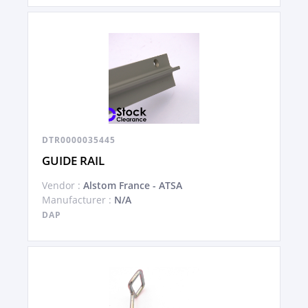
DTR0000035445
GUIDE RAIL
Vendor :
Alstom France - ATSA
Manufacturer :
N/A
DAP