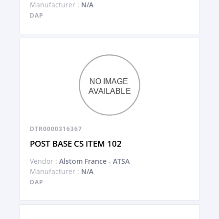
Manufacturer :
N/A
DAP
DTR0000316367
POST BASE CS ITEM 102
Vendor :
Alstom France - ATSA
Manufacturer :
N/A
DAP