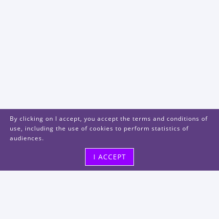
By clicking on I accept, you accept the terms and conditions of
use, including the use of cookies to perform statistics of
audiences.
I ACCEPT