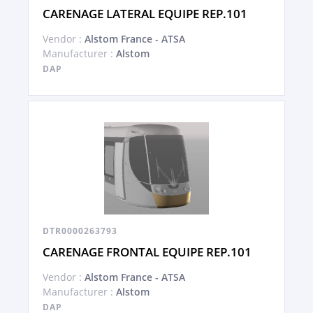
CARENAGE LATERAL EQUIPE REP.101
Vendor :
Alstom France - ATSA
Manufacturer :
Alstom
DAP
DTR0000263793
CARENAGE FRONTAL EQUIPE REP.101
Vendor :
Alstom France - ATSA
Manufacturer :
Alstom
DAP