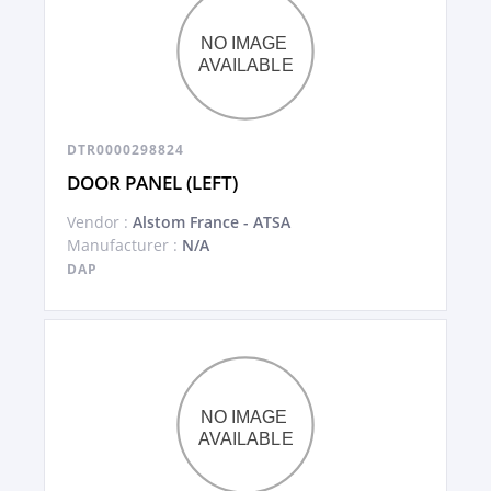
DTR0000298824
DOOR PANEL (LEFT)
Vendor :
Alstom France - ATSA
Manufacturer :
N/A
DAP