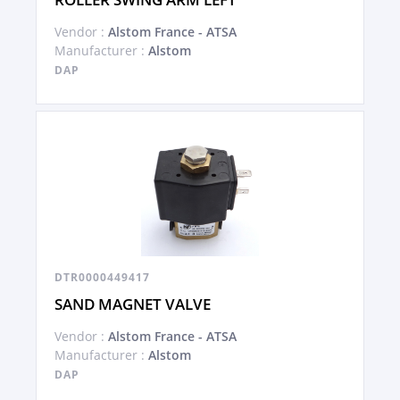
Vendor :
Alstom France - ATSA
Manufacturer :
Alstom
DAP
DTR0000449417
SAND MAGNET VALVE
Vendor :
Alstom France - ATSA
Manufacturer :
Alstom
DAP