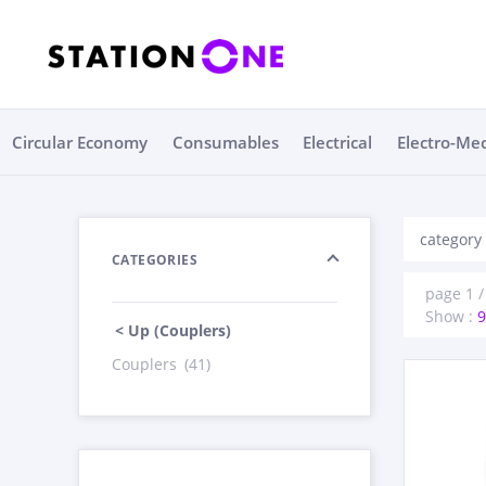
Circular Economy
Consumables
Electrical
Electro-Me
category
CATEGORIES
page 1 / 
Show :
9
< Up (Couplers)
Couplers
(41)