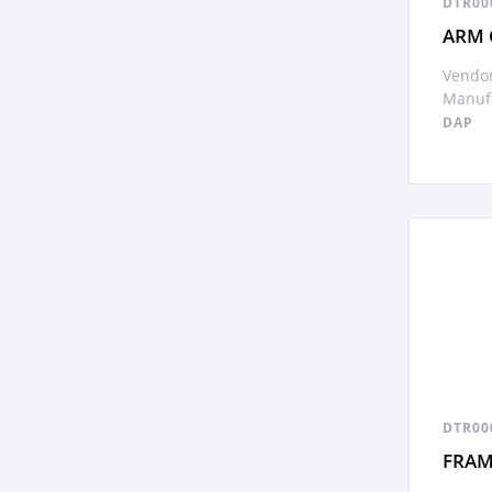
DTR00
ARM 
Vendor
Manufa
DAP
DTR00
FRAM