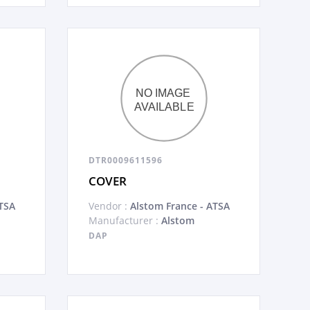
DTR0009611596
COVER
TSA
Vendor :
Alstom France - ATSA
Manufacturer :
Alstom
DAP