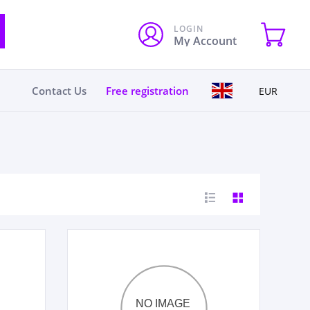
LOGIN
My Account
Contact Us
Free registration
EUR