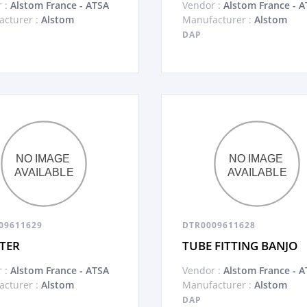
 :
Alstom France - ATSA
Vendor :
Alstom France - A
cturer :
Alstom
Manufacturer :
Alstom
DAP
09611629
DTR0009611628
TER
TUBE FITTING BANJO
 :
Alstom France - ATSA
Vendor :
Alstom France - A
cturer :
Alstom
Manufacturer :
Alstom
DAP