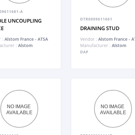
09611681-A
DTR0009611661
LE UNCOUPLING
CE
DRAINING STUD
 :
Alstom France - ATSA
Vendor :
Alstom France - A
cturer :
Alstom
Manufacturer :
Alstom
DAP