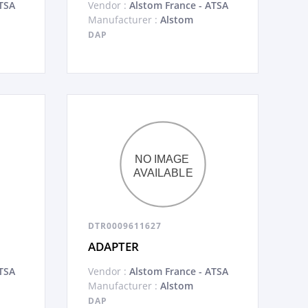
TSA
Vendor :
Alstom France - ATSA
Manufacturer :
Alstom
DAP
DTR0009611627
ADAPTER
TSA
Vendor :
Alstom France - ATSA
Manufacturer :
Alstom
DAP