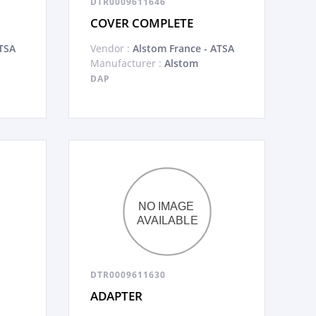
DTR0009611646
COVER COMPLETE
TSA
Vendor :
Alstom France - ATSA
Manufacturer :
Alstom
DAP
DTR0009611630
ADAPTER