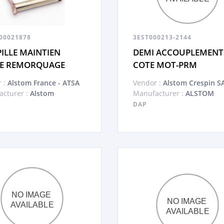
00021878
3EST000213-2144
ILLE MAINTIEN
DEMI ACCOUPLEMENT
E REMORQUAGE
COTE MOT-PRM
 :
Alstom France - ATSA
Vendor :
Alstom Crespin S
cturer :
Alstom
Manufacturer :
ALSTOM
DAP