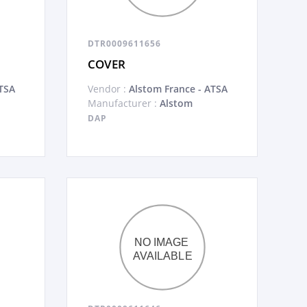
DTR0009611656
COVER
TSA
Vendor :
Alstom France - ATSA
Manufacturer :
Alstom
DAP