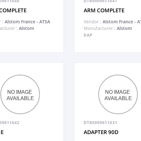
09611648
DTR0009611647
COMPLETE
ARM COMPLETE
 :
Alstom France - ATSA
Vendor :
Alstom France - A
cturer :
Alstom
Manufacturer :
Alstom
DAP
09611642
DTR0009611631
E
ADAPTER 90D