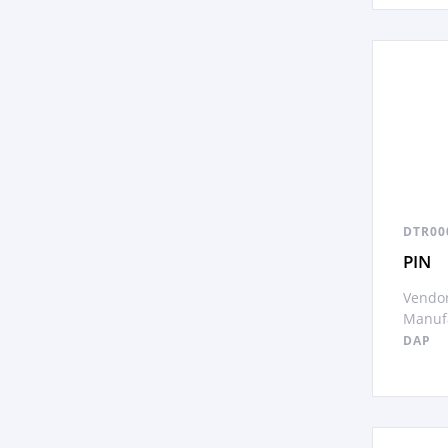
DTR00
PIN
Vendor
Manufa
DAP