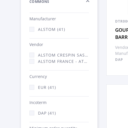
COMMONS
Manufacturer
DTR00
GOUP
ALSTOM (41)
BARR
Vendor
Vendor
Manufa
ALSTOM CRESPIN SAS (1)
DAP
ALSTOM FRANCE - ATSA (40)
Currency
EUR (41)
Incoterm
DAP (41)