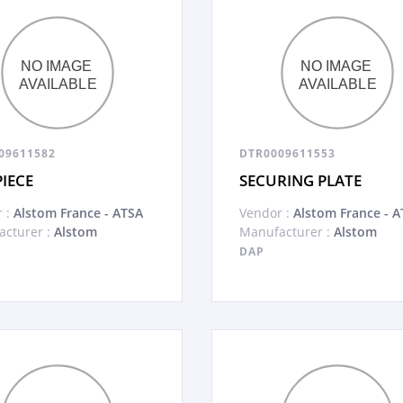
09611582
DTR0009611553
PIECE
SECURING PLATE
 :
Alstom France - ATSA
Vendor :
Alstom France - A
cturer :
Alstom
Manufacturer :
Alstom
DAP