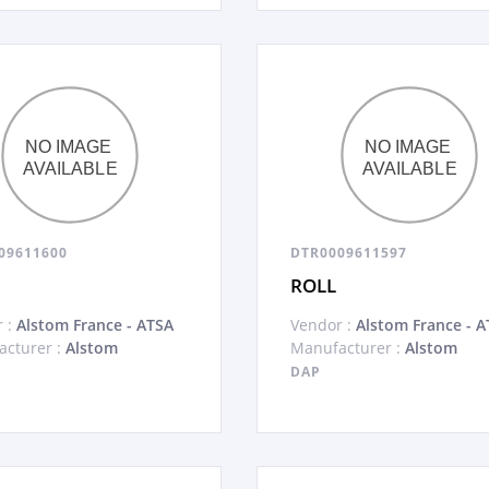
09611600
DTR0009611597
ROLL
 :
Alstom France - ATSA
Vendor :
Alstom France - A
cturer :
Alstom
Manufacturer :
Alstom
DAP