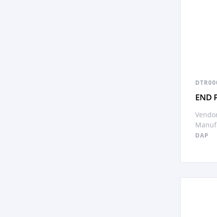
DTR00
END 
Vendor
Manufa
DAP