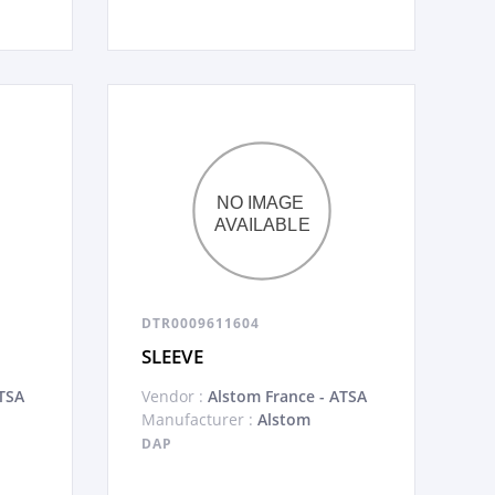
DTR0009611604
SLEEVE
TSA
Vendor :
Alstom France - ATSA
Manufacturer :
Alstom
DAP