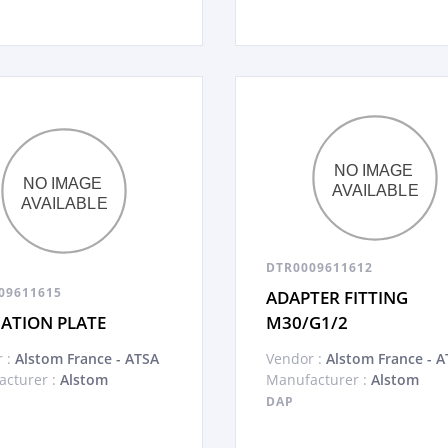
DTR0009611612
09611615
ADAPTER FITTING
CATION PLATE
M30/G1/2
 :
Alstom France - ATSA
Vendor :
Alstom France - A
cturer :
Alstom
Manufacturer :
Alstom
DAP