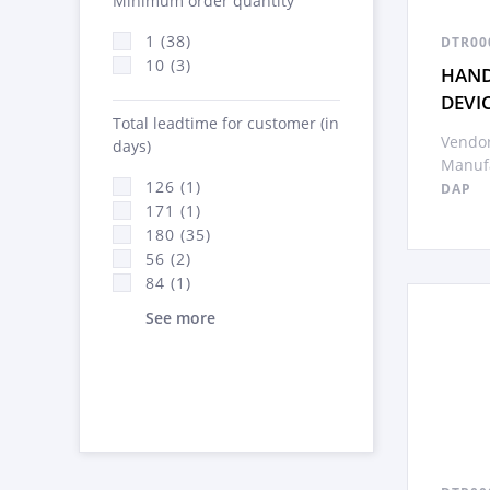
Minimum order quantity
1 (38)
DTR00
10 (3)
HAND
DEVI
Total leadtime for customer (in
Vendor
days)
Manufa
126 (1)
DAP
171 (1)
180 (35)
56 (2)
84 (1)
See more