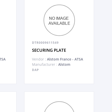
DTR0009611549
SECURING PLATE
TSA
Vendor :
Alstom France - ATSA
Manufacturer :
Alstom
DAP