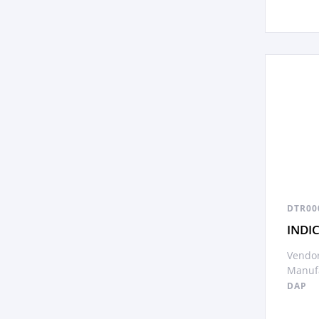
DTR00
INDI
Vendor
Manufa
DAP