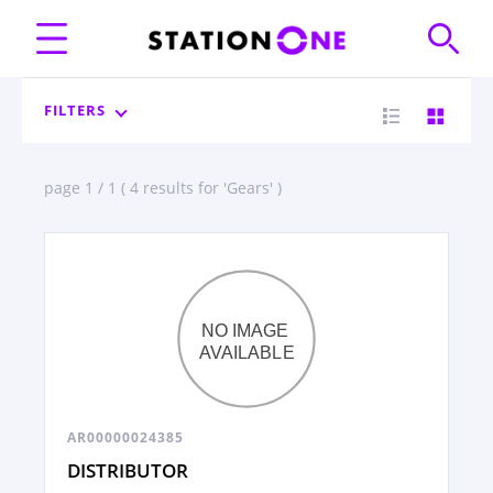
FILTERS
page 1 / 1 ( 4 results for 'Gears' )
AR00000024385
DISTRIBUTOR