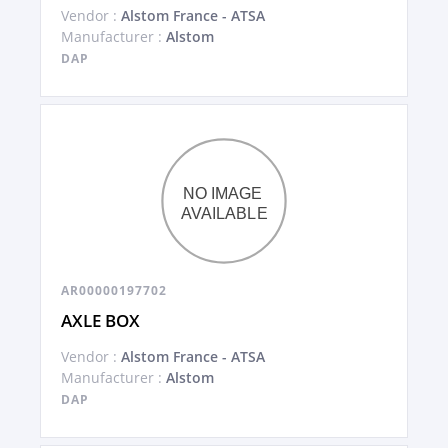
Vendor :
Alstom France - ATSA
Manufacturer :
Alstom
DAP
AR00000197702
AXLE BOX
Vendor :
Alstom France - ATSA
Manufacturer :
Alstom
DAP