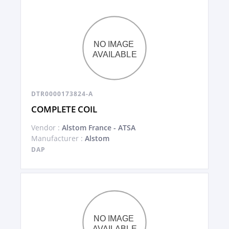
DTR0000173824-A
COMPLETE COIL
Vendor :
Alstom France - ATSA
Manufacturer :
Alstom
DAP