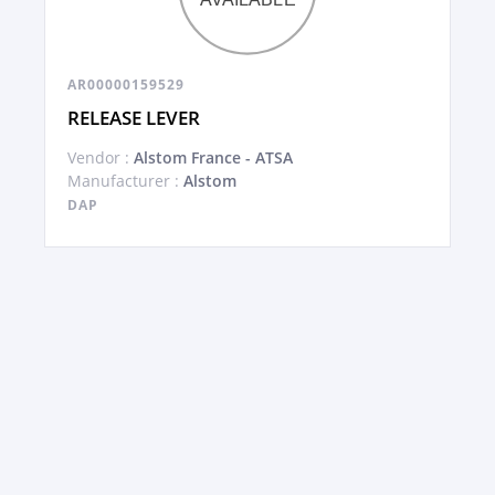
AR00000159529
RELEASE LEVER
Vendor :
Alstom France - ATSA
Manufacturer :
Alstom
DAP