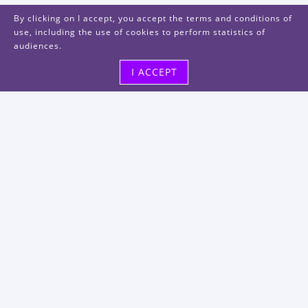
By clicking on I accept, you accept the terms and conditions of
use, including the use of cookies to perform statistics of
audiences.
I ACCEPT
Visit us
48, rue Albert Dhalenne
93400 Saint-Ouen-sur-Seine
FRANCE