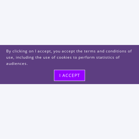
By clicking on I accept, you accept the terms and conditions of
use, including the use of cookies to perform statistics of
audiences.
I ACCEPT