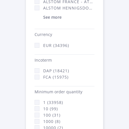
ALSTOM FRANCE - ATSA (16314)
ALSTOM HENNIGSDORF (21)
See more
Currency
EUR (34396)
Incoterm
DAP (18421)
FCA (15975)
Minimum order quantity
1 (33958)
10 (99)
100 (31)
1000 (8)
10000 (2)