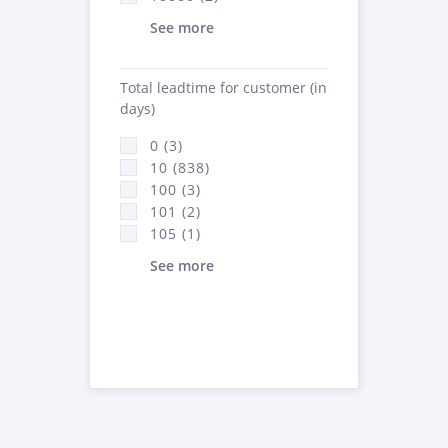
See more
Total leadtime for customer (in
days)
0 (3)
10 (838)
100 (3)
101 (2)
105 (1)
See more