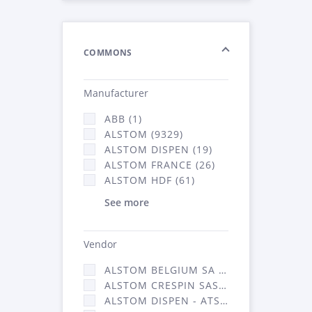
COMMONS
Manufacturer
ABB (1)
ALSTOM (9329)
ALSTOM DISPEN (19)
ALSTOM FRANCE (26)
ALSTOM HDF (61)
See more
Vendor
ALSTOM BELGIUM SA (25)
ALSTOM CRESPIN SAS (268)
ALSTOM DISPEN - ATSA (19)