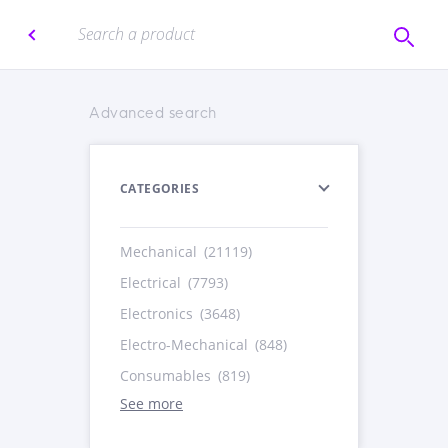
Advanced search
CATEGORIES
Mechanical
(21119)
Electrical
(7793)
Electronics
(3648)
Electro-Mechanical
(848)
Consumables
(819)
See more