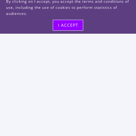
By clicking on I accept, you accept the terms and conditions of
use, including the use of cookies to perform statistics of
audiences.
I ACCEPT
Visit us
48, rue Albert Dhalenne
93400 Saint-Ouen-sur-Seine
FRANCE