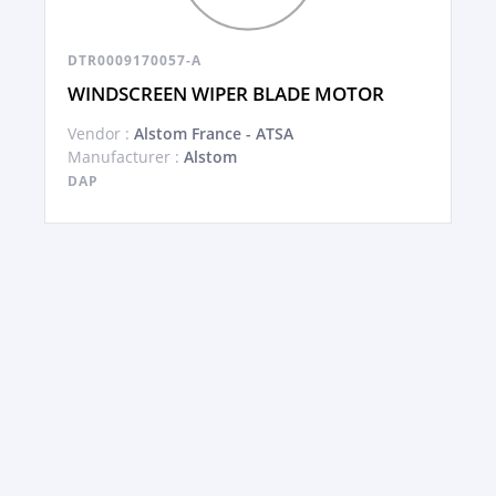
DTR0009170057-A
WINDSCREEN WIPER BLADE MOTOR
Vendor :
Alstom France - ATSA
Manufacturer :
Alstom
DAP