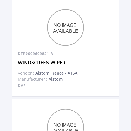
DTR0009609821-A
WINDSCREEN WIPER
Vendor :
Alstom France - ATSA
Manufacturer :
Alstom
DAP