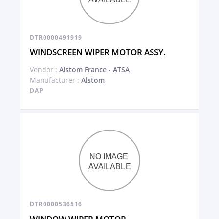
DTR0000491919
WINDSCREEN WIPER MOTOR ASSY.
Vendor :
Alstom France - ATSA
Manufacturer :
Alstom
DAP
DTR0000536516
WINDOW WIPER MOTOR