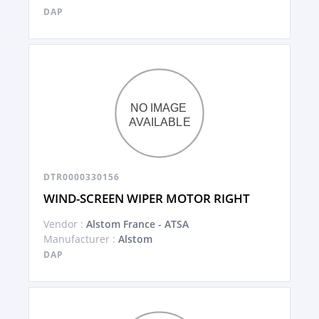
DAP
DTR0000330156
WIND-SCREEN WIPER MOTOR RIGHT
Vendor :
Alstom France - ATSA
Manufacturer :
Alstom
DAP