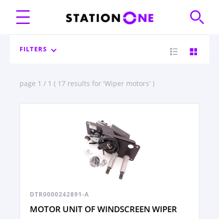
FILTERS
page 1 / 1 ( 17 results for 'Wiper motors' )
DTR0000242891-A
MOTOR UNIT OF WINDSCREEN WIPER