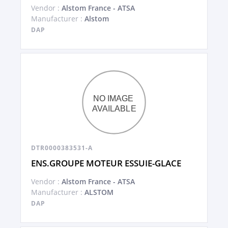
Vendor :
Alstom France - ATSA
Manufacturer :
Alstom
DAP
DTR0000383531-A
ENS.GROUPE MOTEUR ESSUIE-GLACE
Vendor :
Alstom France - ATSA
Manufacturer :
ALSTOM
DAP