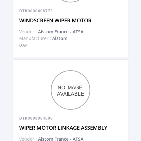
DTR0000408773
WINDSCREEN WIPER MOTOR
Vendor :
Alstom France - ATSA
Manufacturer :
Alstom
DAP
DTR0000084600
WIPER MOTOR LINKAGE ASSEMBLY
Vendor :
Alstom France - ATSA