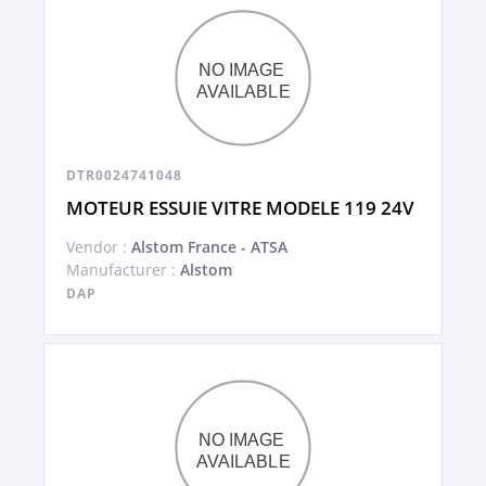
DTR0024741048
MOTEUR ESSUIE VITRE MODELE 119 24V
Vendor :
Alstom France - ATSA
Manufacturer :
Alstom
DAP