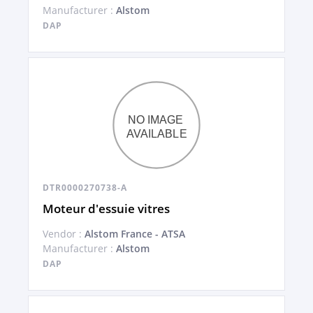
Manufacturer :
Alstom
DAP
DTR0000270738-A
Moteur d'essuie vitres
Vendor :
Alstom France - ATSA
Manufacturer :
Alstom
DAP