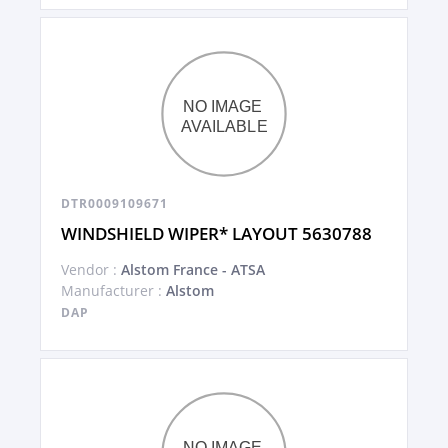
DTR0009109671
WINDSHIELD WIPER* LAYOUT 5630788
Vendor :
Alstom France - ATSA
Manufacturer :
Alstom
DAP