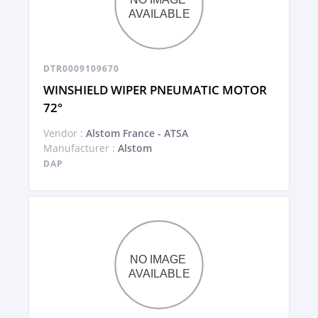
DTR0009109670
WINSHIELD WIPER PNEUMATIC MOTOR
72°
Vendor :
Alstom France - ATSA
Manufacturer :
Alstom
DAP