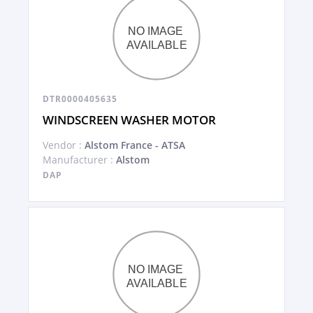
DTR0000405635
WINDSCREEN WASHER MOTOR
Vendor :
Alstom France - ATSA
Manufacturer :
Alstom
DAP