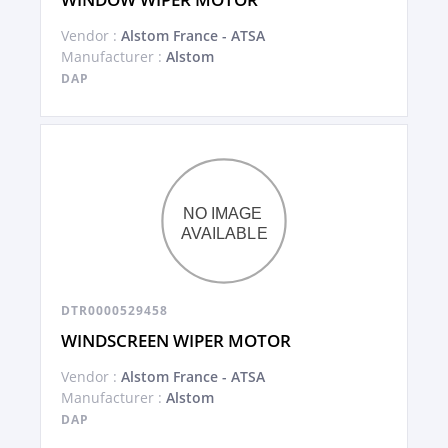
Vendor :
Alstom France - ATSA
Manufacturer :
Alstom
DAP
DTR0000529458
WINDSCREEN WIPER MOTOR
Vendor :
Alstom France - ATSA
Manufacturer :
Alstom
DAP