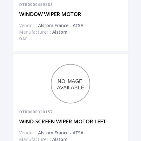
DTR0000455888
WINDOW WIPER MOTOR
Vendor :
Alstom France - ATSA
Manufacturer :
Alstom
DAP
DTR0000330157
WIND-SCREEN WIPER MOTOR LEFT
Vendor :
Alstom France - ATSA
Manufacturer :
Alstom