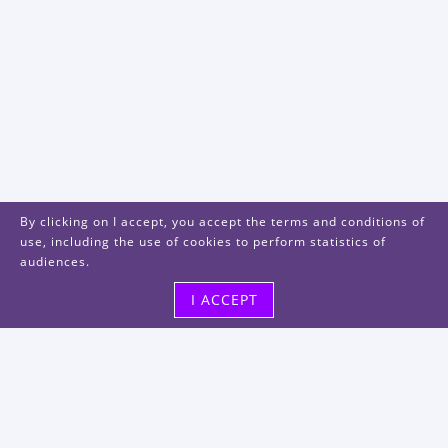
By clicking on I accept, you accept the terms and conditions of
use, including the use of cookies to perform statistics of
audiences.
I ACCEPT