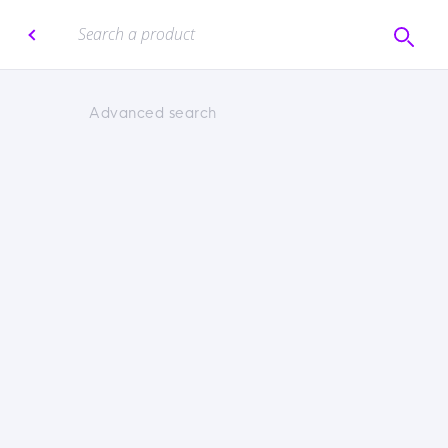
Advanced search