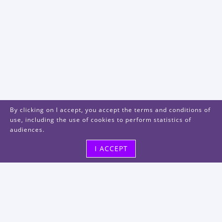
By clicking on I accept, you accept the terms and conditions of
use, including the use of cookies to perform statistics of
audiences.
I ACCEPT