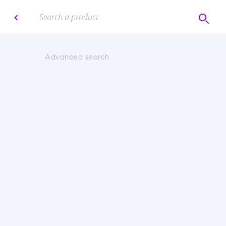
Advanced search