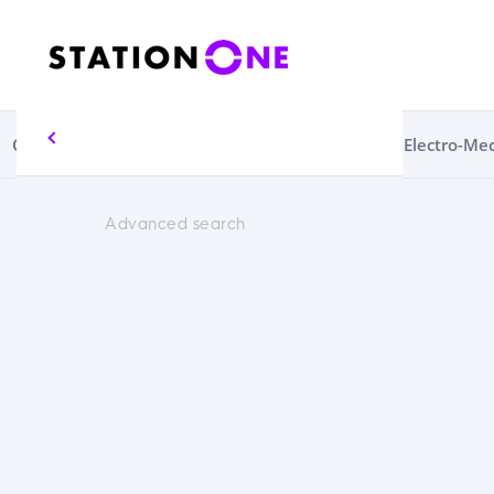
Circular Economy
Consumables
Electrical
Electro-Me
Advanced search