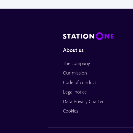
About us
The company
Our mission
Code of conduct
Legal notice
Data Privacy Charter
Cookies