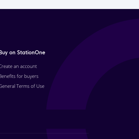
Buy on StationOne
Create an account
Benefits for buyers
General Terms of Use