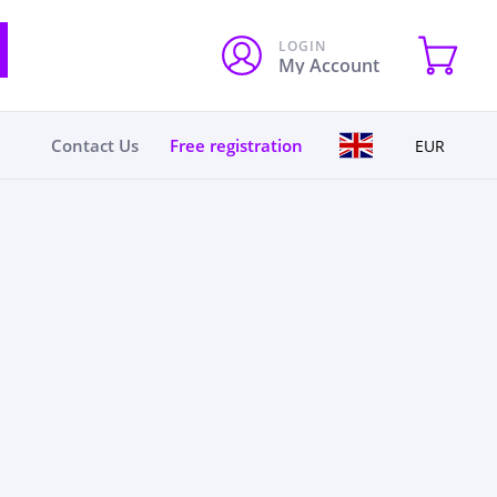
LOGIN
My Account
Contact Us
Free registration
EUR