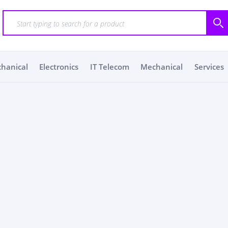
chanical
Electronics
IT Telecom
Mechanical
Services