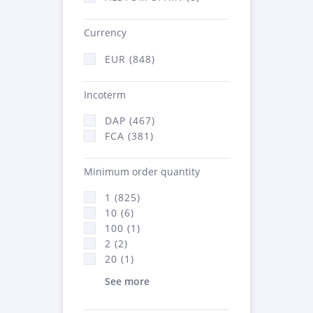
Currency
EUR (848)
Incoterm
DAP (467)
FCA (381)
Minimum order quantity
1 (825)
10 (6)
100 (1)
2 (2)
20 (1)
See more