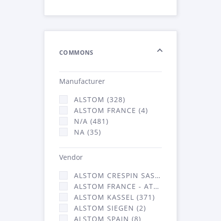
COMMONS
Manufacturer
ALSTOM (328)
ALSTOM FRANCE (4)
N/A (481)
NA (35)
Vendor
ALSTOM CRESPIN SAS (36)
ALSTOM FRANCE - ATSA (431)
ALSTOM KASSEL (371)
ALSTOM SIEGEN (2)
ALSTOM SPAIN (8)