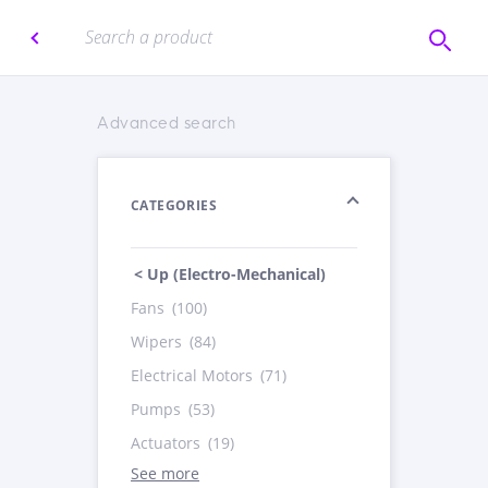
Advanced search
CATEGORIES
< Up (Electro-Mechanical)
Fans
(100)
Wipers
(84)
Electrical Motors
(71)
Pumps
(53)
Actuators
(19)
See more