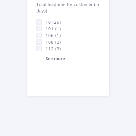
Total leadtime for customer (in
days)
10 (26)
101 (1)
106 (1)
108 (2)
112 (3)
See more