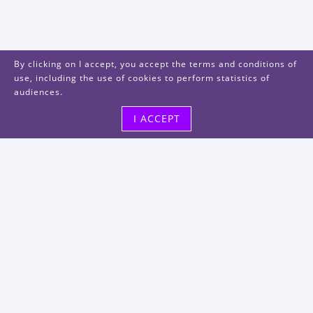
By clicking on I accept, you accept the terms and conditions of
use, including the use of cookies to perform statistics of
audiences.
I ACCEPT
Visit us
48, rue Albert Dhalenne