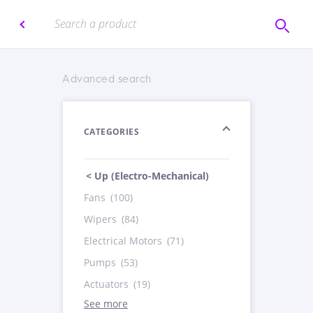
Advanced search
CATEGORIES
< Up (Electro-Mechanical)
Fans
(100)
Wipers
(84)
Electrical Motors
(71)
Pumps
(53)
Actuators
(19)
See more