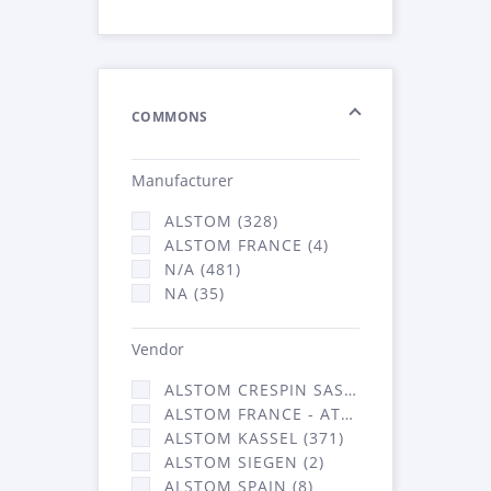
COMMONS
Manufacturer
ALSTOM (328)
ALSTOM FRANCE (4)
N/A (481)
NA (35)
Vendor
ALSTOM CRESPIN SAS (36)
ALSTOM FRANCE - ATSA (431)
ALSTOM KASSEL (371)
ALSTOM SIEGEN (2)
ALSTOM SPAIN (8)