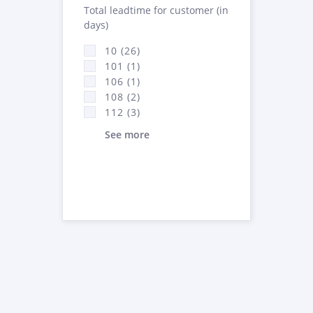
Total leadtime for customer (in
days)
10 (26)
101 (1)
106 (1)
108 (2)
112 (3)
See more