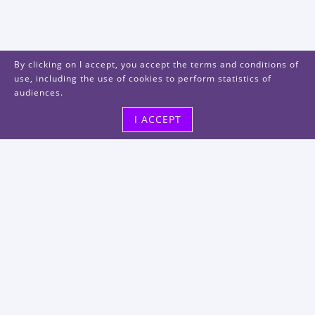
By clicking on I accept, you accept the terms and conditions of
use, including the use of cookies to perform statistics of
audiences.
I ACCEPT
Visit us
48, rue Albert Dhalenne