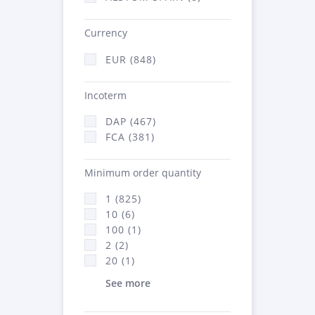
Currency
EUR (848)
Incoterm
DAP (467)
FCA (381)
Minimum order quantity
1 (825)
10 (6)
100 (1)
2 (2)
20 (1)
See more