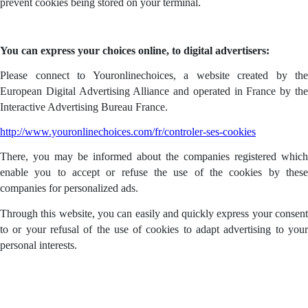
prevent cookies being stored on your terminal.
You can express your choices online, to digital advertisers:
Please connect to Youronlinechoices, a website created by the
European Digital Advertising Alliance and operated in France by the
Interactive Advertising Bureau France.
http://www.youronlinechoices.com/fr/controler-ses-cookies
There, you may be informed about the companies registered which
enable you to accept or refuse the use of the cookies by these
companies for personalized ads.
Through this website, you can easily and quickly express your consent
to or your refusal of the use of cookies to adapt advertising to your
personal interests.