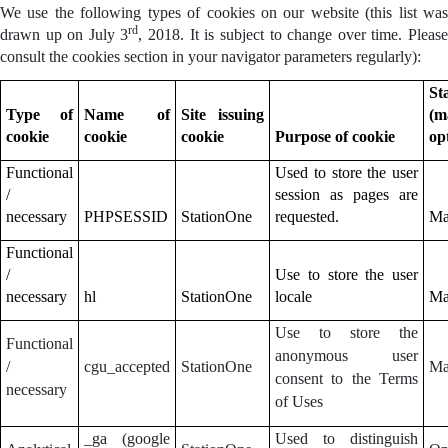
We use the following types of cookies on our website (this list was
rd
drawn up on July 3
, 2018. It is subject to change over time. Pleas
consult the cookies section in your navigator parameters regularly):
St
Type of
Name of
Site issuing
(m
cookie
cookie
cookie
Purpose of cookie
op
Functional
Used to store the user
/
session as pages are
necessary
PHPSESSID
StationOne
requested.
Ma
Functional
/
Use to store the user
necessary
hl
StationOne
locale
Ma
Use to store the
Functional
anonymous user
/
cgu_accepted
StationOne
Ma
consent to the Terms
necessary
of Uses
_ga (google
Used to distinguish