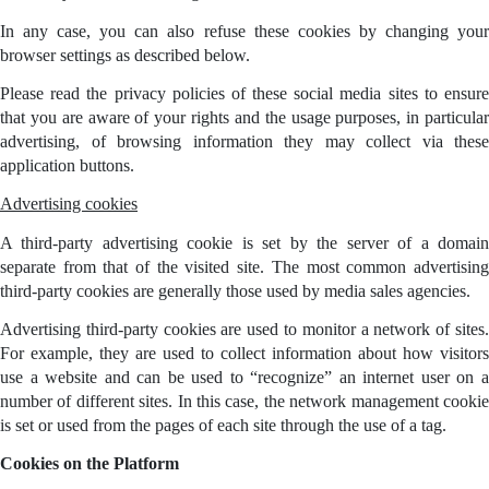
In any case, you can also refuse these cookies by changing your
browser settings as described below.
Please read the privacy policies of these social media sites to ensure
that you are aware of your rights and the usage purposes, in particular
advertising, of browsing information they may collect via these
application buttons.
Advertising cookies
A third-party advertising cookie is set by the server of a domain
separate from that of the visited site. The most common advertising
third-party cookies are generally those used by media sales agencies.
Advertising third-party cookies are used to monitor a network of sites.
For example, they are used to collect information about how visitors
use a website and can be used to “recognize” an internet user on a
number of different sites. In this case, the network management cookie
is set or used from the pages of each site through the use of a tag.
Cookies on the Platform