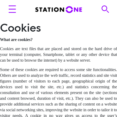
Cookies
What are cookies?
Cookies are text files that are placed and stored on the hard drive of
your terminal (computer, Smartphone, tablet or any other device that
can be used to browse the internet) by a website server.
Some of these cookies are required to access some site functionalities.
Others are used to analyze the web traffic, record statistics and site visit
figures (number of visitors to each page, geographical origin of the
devices used to visit the site, etc.) and statistics concerning the
consultation and use of various elements present on the site (sections
and content browsed, duration of visit, etc.). They can also be used to
provide additional services such as the sharing of content on a website
via social networking sites, improving the website in order to tailor it to
visitor needs. A cookie in no way gives us access to the user’s