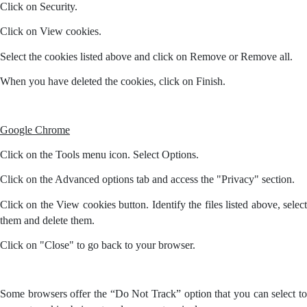
Click on Security.
Click on View cookies.
Select the cookies listed above and click on Remove or Remove all.
When you have deleted the cookies, click on Finish.
Google Chrome
Click on the Tools menu icon. Select Options.
Click on the Advanced options tab and access the "Privacy" section.
Click on the View cookies button. Identify the files listed above, select
them and delete them.
Click on "Close" to go back to your browser.
Some browsers offer the “Do Not Track” option that you can select to