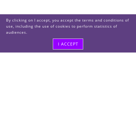
By clicking on I accept, you accept the terms and conditions of
use, including the use of cookies to perform statistics of
audiences.
I ACCEPT
Visit us
48, rue Albert Dhalenne
93400 Saint-Ouen-sur-Seine