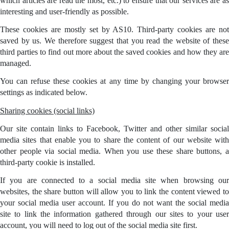
which articles are read the most, etc.) to ensure that our services are as
interesting and user-friendly as possible.
These cookies are mostly set by AS10. Third-party cookies are not
saved by us. We therefore suggest that you read the website of these
third parties to find out more about the saved cookies and how they are
managed.
You can refuse these cookies at any time by changing your browser
settings as indicated below.
Sharing cookies (social links)
Our site contain links to Facebook, Twitter and other similar social
media sites that enable you to share the content of our website with
other people via social media. When you use these share buttons, a
third-party cookie is installed.
If you are connected to a social media site when browsing our
websites, the share button will allow you to link the content viewed to
your social media user account. If you do not want the social media
site to link the information gathered through our sites to your user
account, you will need to log out of the social media site first.