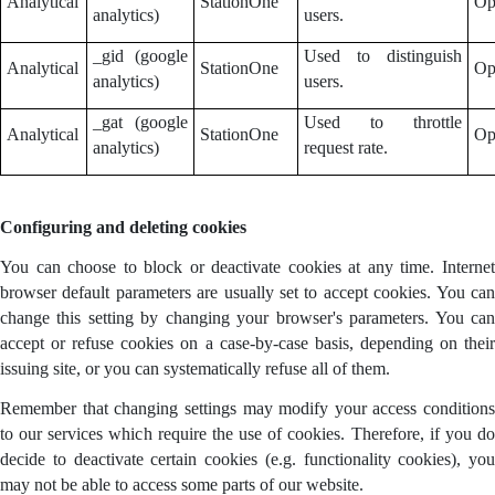
Analytical
StationOne
Op
analytics)
users.
_gid (google
Used to distinguish
Analytical
StationOne
Op
analytics)
users.
_gat (google
Used to throttle
Analytical
StationOne
Op
analytics)
request rate.
Configuring and deleting cookies
You can choose to block or deactivate cookies at any time. Internet
browser default parameters are usually set to accept cookies. You can
change this setting by changing your browser's parameters. You can
accept or refuse cookies on a case-by-case basis, depending on their
issuing site, or you can systematically refuse all of them.
Remember that changing settings may modify your access conditions
to our services which require the use of cookies. Therefore, if you do
decide to deactivate certain cookies (e.g. functionality cookies), you
may not be able to access some parts of our website.