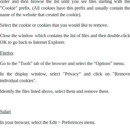
order and then browse the list until you see files starting with the
"Cookie" prefix. (All cookies have this prefix and usually contain the
name of the website that created the cookie).
Select the cookie or cookies that you would like to remove.
Close the window which contains the list of files and then double-click
OK to go back to Internet Explorer.
Firefox
Go to the "Tools" tab of the browser and select the “Options” menu.
In the display window, select "Privacy" and click on "Remove
individual cookies".
Identify the files listed above, select them and remove them.
Safari
In your browser, select the Edit > Preferences menu.