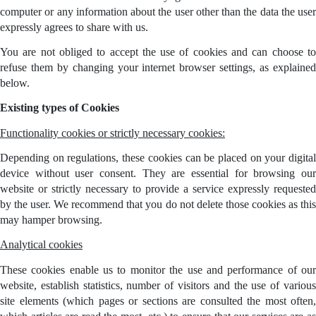
computer or any information about the user other than the data the user
expressly agrees to share with us.
You are not obliged to accept the use of cookies and can choose to
refuse them by changing your internet browser settings, as explained
below.
Existing types of Cookies
Functionality cookies or strictly necessary cookies:
Depending on regulations, these cookies can be placed on your digital
device without user consent. They are essential for browsing our
website or strictly necessary to provide a service expressly requested
by the user. We recommend that you do not delete those cookies as this
may hamper browsing.
Analytical cookies
These cookies enable us to monitor the use and performance of our
website, establish statistics, number of visitors and the use of various
site elements (which pages or sections are consulted the most often,