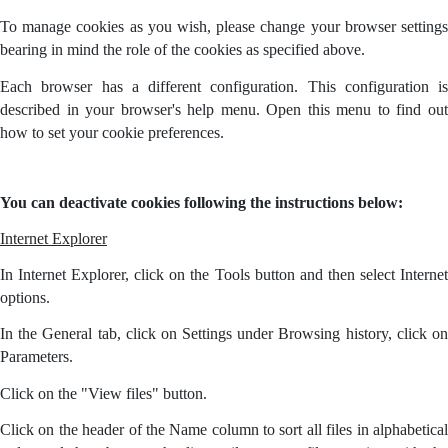
To manage cookies as you wish, please change your browser settings
bearing in mind the role of the cookies as specified above.
Each browser has a different configuration. This configuration is
described in your browser's help menu. Open this menu to find out
how to set your cookie preferences.
You can deactivate cookies following the instructions below:
Internet Explorer
In Internet Explorer, click on the Tools button and then select Internet
options.
In the General tab, click on Settings under Browsing history, click on
Parameters.
Click on the "View files" button.
Click on the header of the Name column to sort all files in alphabetical