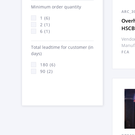
Minimum order quantity
ARC_3
1 (6)
Overh
2 (1)
HSCB
6 (1)
Vendor
Manufa
Total leadtime for customer (in
FCA
days)
180 (6)
90 (2)