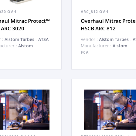
020 OVH
ARC_812 OVH
aul Mitrac Protect™
Overhaul Mitrac Prot
 ARC 3020
HSCB ARC 812
 :
Alstom Tarbes - ATSA
Vendor :
Alstom Tarbes - 
cturer :
Alstom
Manufacturer :
Alstom
FCA