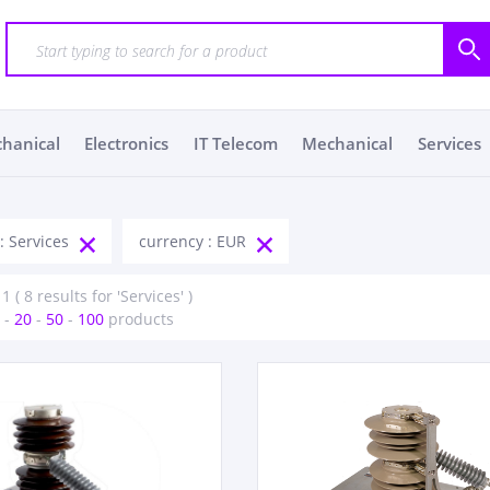
chanical
Electronics
IT Telecom
Mechanical
Services
: Services
currency : EUR
1 ( 8 results for 'Services' )
-
20
-
50
-
100
products