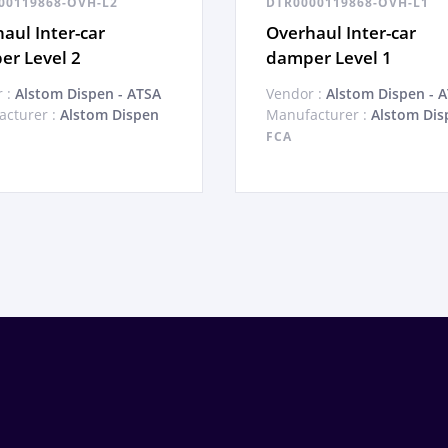
00119868-OVH-L2
DTR0000119868-OVH-L1
aul Inter-car
Overhaul Inter-car
r Level 2
damper Level 1
 :
Alstom Dispen - ATSA
Vendor :
Alstom Dispen - 
cturer :
Alstom Dispen
Manufacturer :
Alstom Dis
FCA