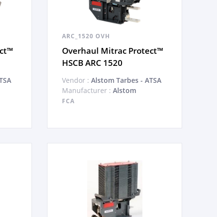
ARC_1520 OVH
ect™
Overhaul Mitrac Protect™
HSCB ARC 1520
ATSA
Vendor :
Alstom Tarbes - ATSA
Manufacturer :
Alstom
FCA