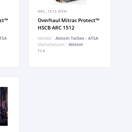
ARC_1512 OVH
ect™
Overhaul Mitrac Protect™
HSCB ARC 1512
ATSA
Vendor :
Alstom Tarbes - ATSA
Manufacturer :
Alstom
FCA