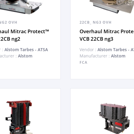
NG2 OVH
22CB_ NG3 OVH
aul Mitrac Protect™
Overhaul Mitrac Prot
22CB ng2
VCB 22CB ng3
 :
Alstom Tarbes - ATSA
Vendor :
Alstom Tarbes - 
cturer :
Alstom
Manufacturer :
Alstom
FCA