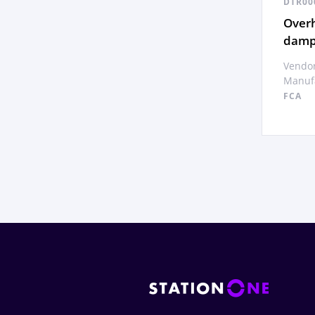
DTR00
Overh
dampe
Vendor
Manufa
FCA