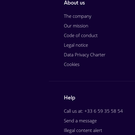
About us
The company
Our mission
Code of conduct
Legal notice
Data Privacy Charter
Cookies
Help
Call us at: +33 6 59 35 58 54
Send a message
Illegal content alert