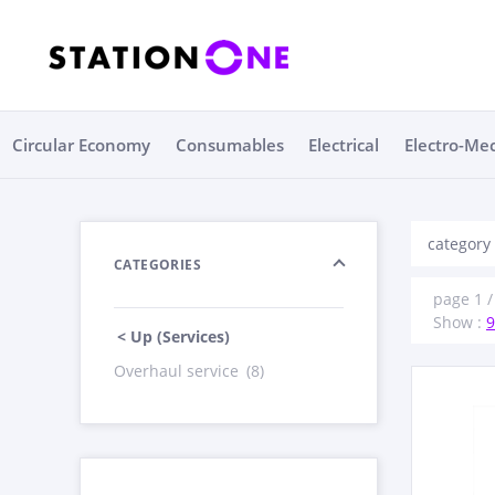
Circular Economy
Consumables
Electrical
Electro-Me
category 
CATEGORIES
page 1 / 
Show :
9
< Up (Services)
Overhaul service
(8)