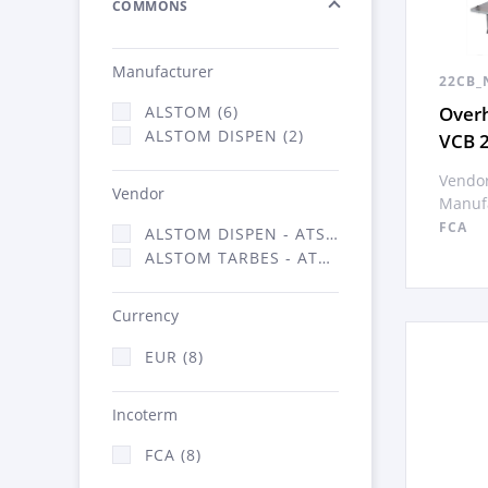
COMMONS
Manufacturer
22CB_
Overh
ALSTOM (6)
ALSTOM DISPEN (2)
VCB 
Vendor
Vendor
Manufa
FCA
ALSTOM DISPEN - ATSA (2)
ALSTOM TARBES - ATSA (6)
Currency
EUR (8)
Incoterm
FCA (8)