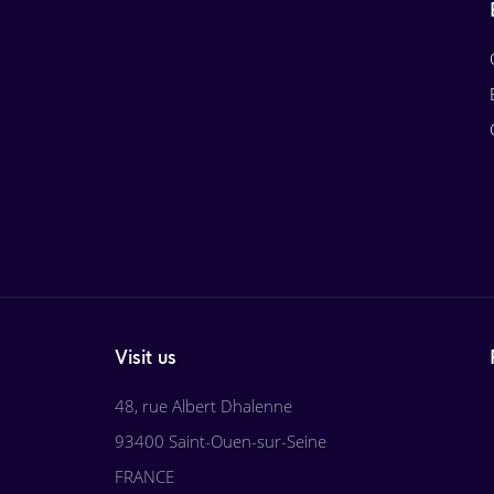
Visit us
48, rue Albert Dhalenne
93400 Saint-Ouen-sur-Seine
FRANCE