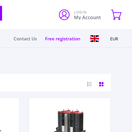
LOGIN
My Account
Contact Us
Free registration
EUR