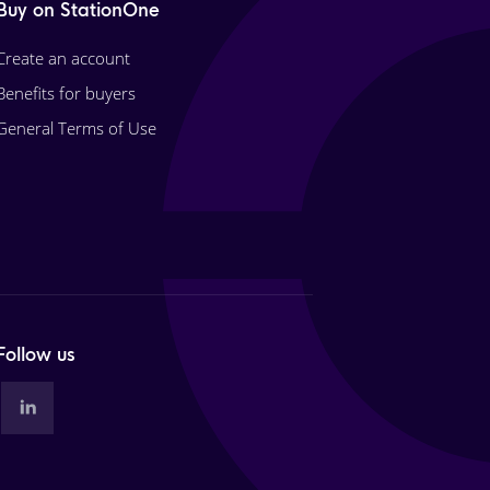
Buy on StationOne
Create an account
Benefits for buyers
General Terms of Use
Follow us