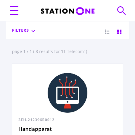
FILTERS
page 1 / 1 ( 8 results for 'IT Telecom' )
3EH-212396R0012
Handapparat