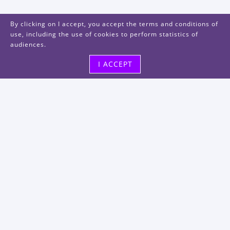
By clicking on I accept, you accept the terms and conditions of
use, including the use of cookies to perform statistics of
audiences.
I ACCEPT
Visit us
48, rue Albert Dhalenne
93400 Saint-Ouen-sur-Seine
FRANCE