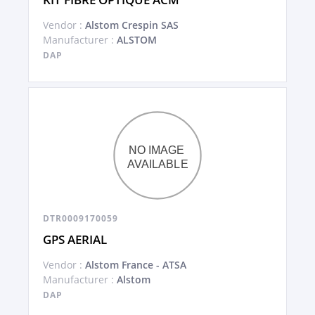
Vendor :
Alstom Crespin SAS
Manufacturer :
ALSTOM
DAP
DTR0009170059
GPS AERIAL
Vendor :
Alstom France - ATSA
Manufacturer :
Alstom
DAP