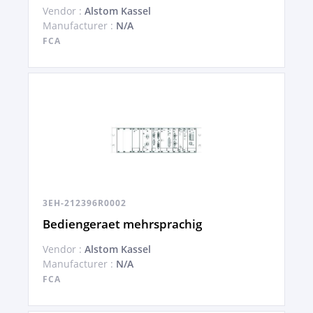
Vendor :
Alstom Kassel
Manufacturer :
N/A
FCA
3EH-212396R0002
Bediengeraet mehrsprachig
Vendor :
Alstom Kassel
Manufacturer :
N/A
FCA