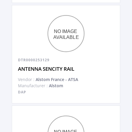
DTR0000253129
ANTENNA SENCITY RAIL
Vendor :
Alstom France - ATSA
Manufacturer :
Alstom
DAP