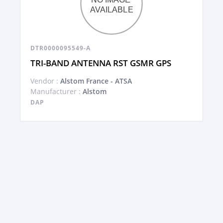
DTR0000095549-A
TRI-BAND ANTENNA RST GSMR GPS
Vendor :
Alstom France - ATSA
Manufacturer :
Alstom
DAP