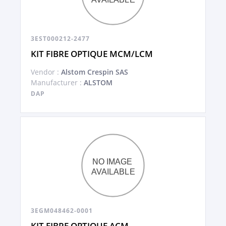
3EST000212-2477
KIT FIBRE OPTIQUE MCM/LCM
Vendor :
Alstom Crespin SAS
Manufacturer :
ALSTOM
DAP
3EGM048462-0001
KIT FIBRE OPTIQUE ACM