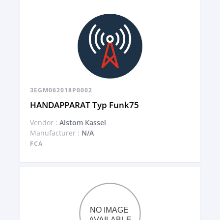
3EGM062018P0002
HANDAPPARAT Typ Funk75
Vendor :
Alstom Kassel
Manufacturer :
N/A
FCA