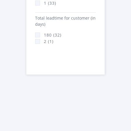
1 (33)
Total leadtime for customer (in
days)
180 (32)
2 (1)