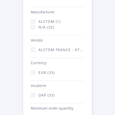
Manufacturer
ALSTOM (1)
N/A (32)
Vendor
ALSTOM FRANCE - ATSA (33)
Currency
EUR (33)
Incoterm
DAP (33)
Minimum order quantity