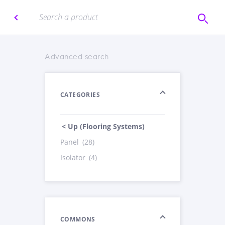
Advanced search
CATEGORIES
< Up (Flooring Systems)
Panel
(28)
Isolator
(4)
COMMONS