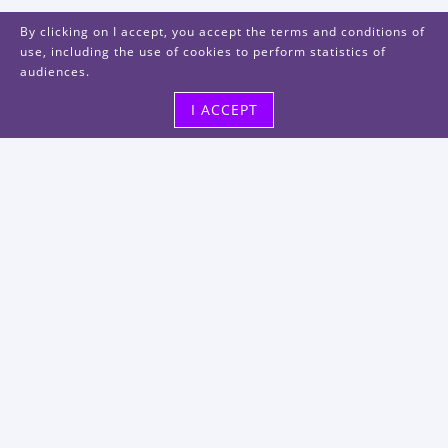
By clicking on I accept, you accept the terms and conditions of
use, including the use of cookies to perform statistics of
audiences.
I ACCEPT
Visit us
48, rue Albert Dhalenne
93400 Saint-Ouen-sur-Seine
FRANCE