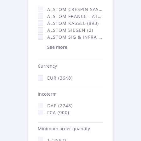
ALSTOM CRESPIN SAS (35)
ALSTOM FRANCE - ATSA (638)
ALSTOM KASSEL (893)
ALSTOM SIEGEN (2)
ALSTOM SIG & INFRA FRANCE - ATSA (2070)
See more
Currency
EUR (3648)
Incoterm
DAP (2748)
FCA (900)
Minimum order quantity
1 (3597)