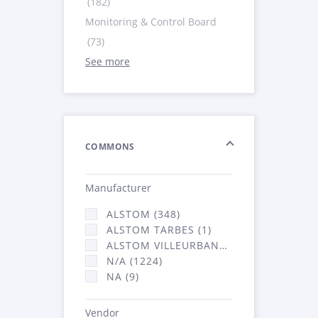
(182)
Monitoring & Control Board
(73)
See more
COMMONS
Manufacturer
ALSTOM (348)
ALSTOM TARBES (1)
ALSTOM VILLEURBANNE (2066)
N/A (1224)
NA (9)
Vendor