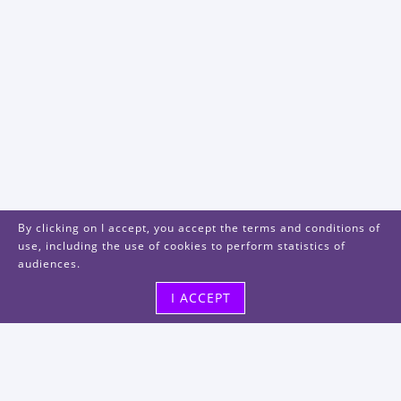
By clicking on I accept, you accept the terms and conditions of
use, including the use of cookies to perform statistics of
audiences.
I ACCEPT