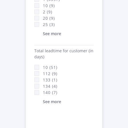
10 (9)
2 (9)
20 (9)
25 (3)
See more
Total leadtime for customer (in
days)
10 (51)
112 (9)
133 (1)
134 (4)
140 (7)
See more