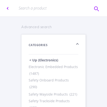
Advanced search
CATEGORIES
< Up (Electronics)
Electronic Embedded Products
(1487)
Safety Onboard Products
(290)
Safety Wayside Products
(221)
Safety Trackside Products