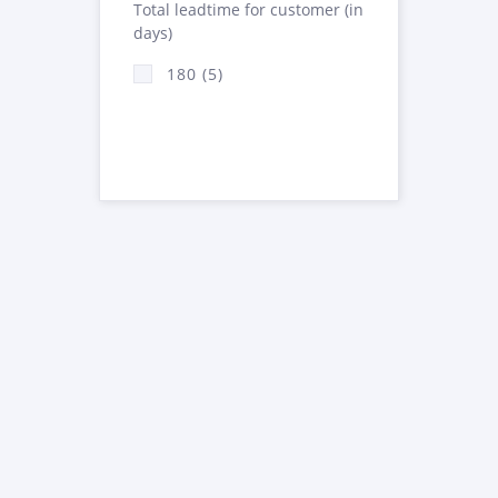
Total leadtime for customer (in
days)
180 (5)