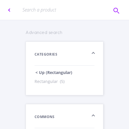
Advanced search
CATEGORIES
< Up (Rectangular)
Rectangular
(5)
COMMONS