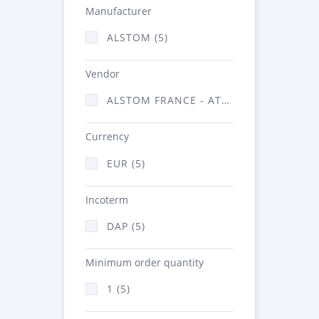
Manufacturer
ALSTOM (5)
Vendor
ALSTOM FRANCE - ATSA (5)
Currency
EUR (5)
Incoterm
DAP (5)
Minimum order quantity
1 (5)