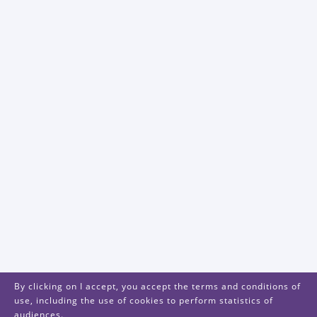
By clicking on I accept, you accept the terms and conditions of
use, including the use of cookies to perform statistics of
audiences.