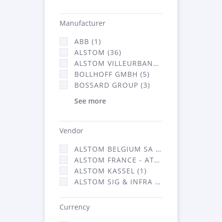
Manufacturer
ABB (1)
ALSTOM (36)
ALSTOM VILLEURBANNE (1)
BOLLHOFF GMBH (5)
BOSSARD GROUP (3)
See more
Vendor
ALSTOM BELGIUM SA (25)
ALSTOM FRANCE - ATSA (126)
ALSTOM KASSEL (1)
ALSTOM SIG & INFRA FRANCE - ATSA (1)
Currency