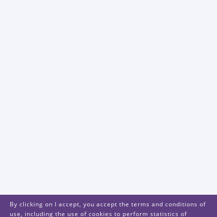
By clicking on I accept, you accept the terms and conditions of
use, including the use of cookies to perform statistics of