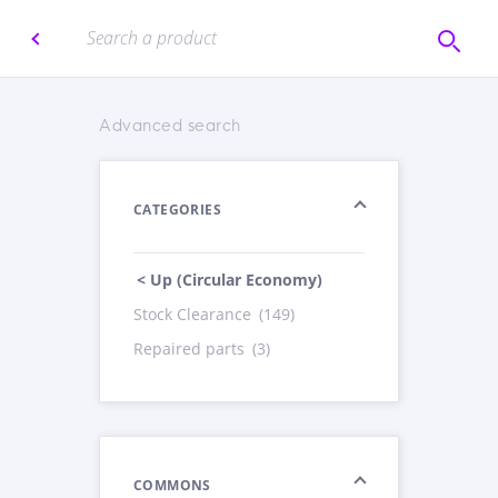
Advanced search
CATEGORIES
< Up (Circular Economy)
Stock Clearance
(149)
Repaired parts
(3)
COMMONS