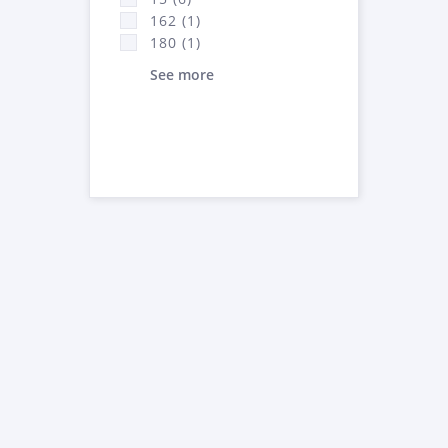
162 (1)
180 (1)
See more