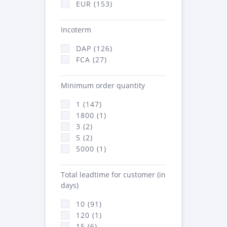
EUR (153)
Incoterm
DAP (126)
FCA (27)
Minimum order quantity
1 (147)
1800 (1)
3 (2)
5 (2)
5000 (1)
Total leadtime for customer (in
days)
10 (91)
120 (1)
15 (6)