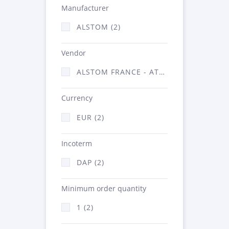
Manufacturer
ALSTOM (2)
Vendor
ALSTOM FRANCE - ATSA (2)
Currency
EUR (2)
Incoterm
DAP (2)
Minimum order quantity
1 (2)