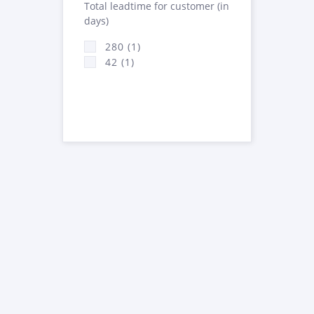
Total leadtime for customer (in
days)
280 (1)
42 (1)