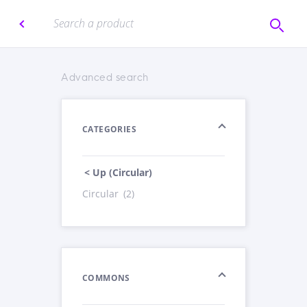
Advanced search
CATEGORIES
< Up (Circular)
Circular
(2)
COMMONS