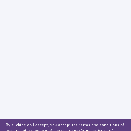
By clicking on I accept, you accept the terms and conditions of
use, including the use of cookies to perform statistics of