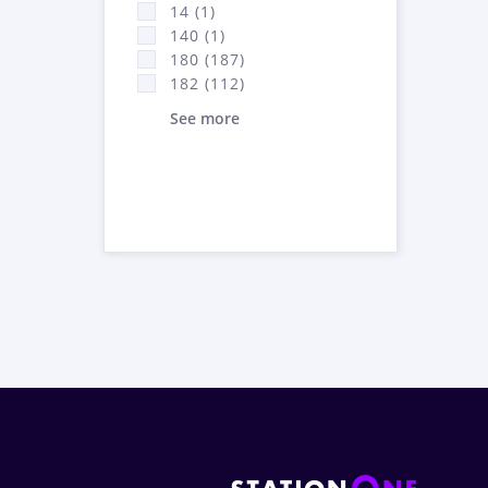
14 (1)
140 (1)
180 (187)
182 (112)
See more