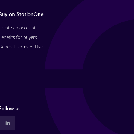
Buy on StationOne
Create an account
Benefits for buyers
General Terms of Use
Follow us