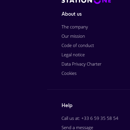
About us
The company
Our mission
Code of conduct
Legal notice
Data Privacy Charter
Cookies
Help
Call us at: +33 6 59 35 58 54
Send a message