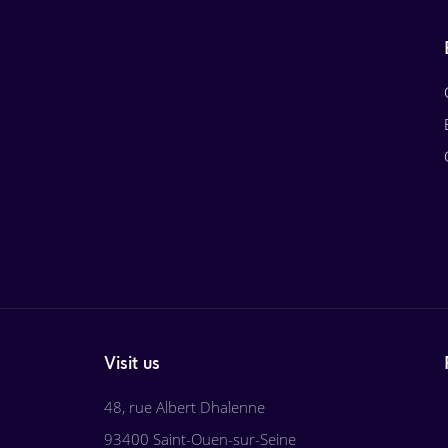
Visit us
48, rue Albert Dhalenne
93400 Saint-Ouen-sur-Seine