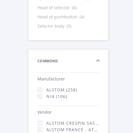
Head of selector
(4)
Head of pushbutton
(4)
Selector body
(3)
COMMONS
Manufacturer
ALSTOM (258)
N/A (106)
Vendor
ALSTOM CRESPIN SAS (5)
ALSTOM FRANCE - ATSA (359)