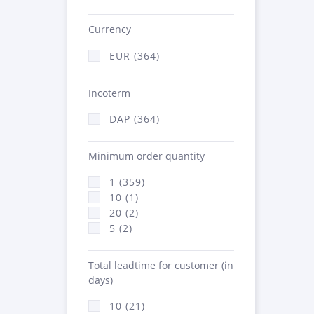
Currency
EUR (364)
Incoterm
DAP (364)
Minimum order quantity
1 (359)
10 (1)
20 (2)
5 (2)
Total leadtime for customer (in
days)
10 (21)