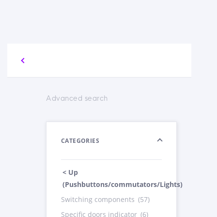
Advanced search
CATEGORIES
< Up
(Pushbuttons/commutators/Lights)
Switching components
(57)
Specific doors indicator
(6)