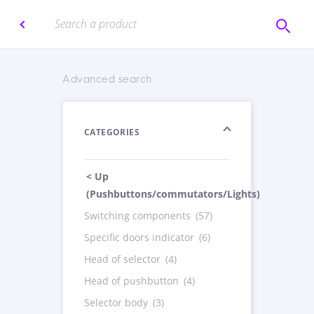
Advanced search
CATEGORIES
< Up
(Pushbuttons/commutators/Lights)
Switching components
(57)
Specific doors indicator
(6)
Head of selector
(4)
Head of pushbutton
(4)
Selector body
(3)