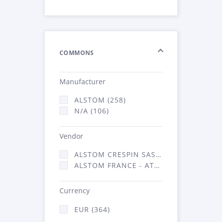
COMMONS
Manufacturer
ALSTOM (258)
N/A (106)
Vendor
ALSTOM CRESPIN SAS (5)
ALSTOM FRANCE - ATSA (359)
Currency
EUR (364)