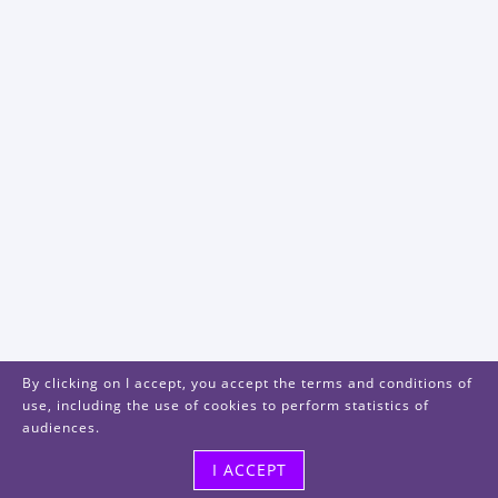
By clicking on I accept, you accept the terms and conditions of
use, including the use of cookies to perform statistics of
audiences.
I ACCEPT