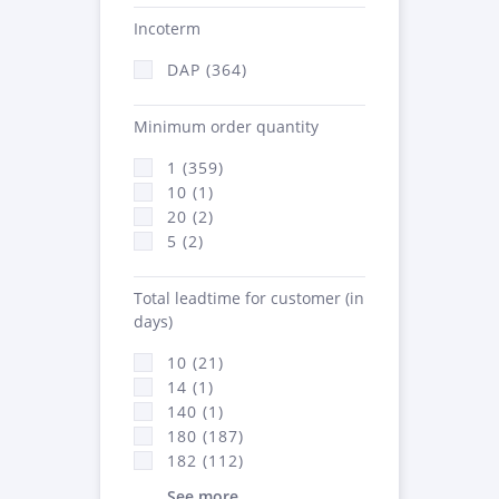
Incoterm
DAP (364)
Minimum order quantity
1 (359)
10 (1)
20 (2)
5 (2)
Total leadtime for customer (in
days)
10 (21)
14 (1)
140 (1)
180 (187)
182 (112)
See more