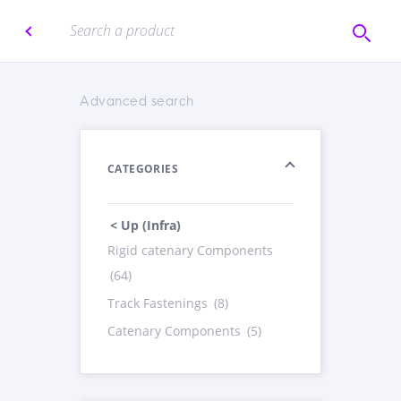
Advanced search
CATEGORIES
< Up (Infra)
Rigid catenary Components
(64)
Track Fastenings
(8)
Catenary Components
(5)