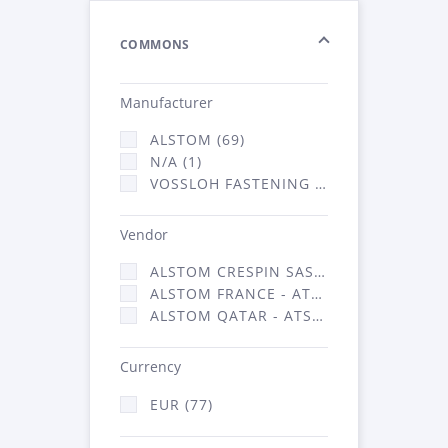
COMMONS
Manufacturer
ALSTOM (69)
N/A (1)
VOSSLOH FASTENING SYSTEMS GMBH (7)
Vendor
ALSTOM CRESPIN SAS (1)
ALSTOM FRANCE - ATSA (69)
ALSTOM QATAR - ATSA (7)
Currency
EUR (77)