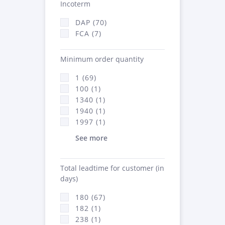
Incoterm
DAP (70)
FCA (7)
Minimum order quantity
1 (69)
100 (1)
1340 (1)
1940 (1)
1997 (1)
See more
Total leadtime for customer (in
days)
180 (67)
182 (1)
238 (1)