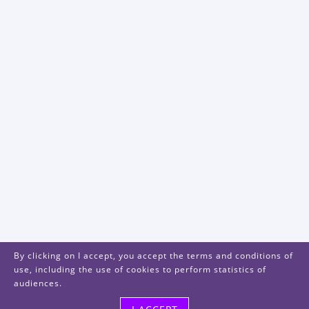
By clicking on I accept, you accept the terms and conditions of
use, including the use of cookies to perform statistics of
audiences.