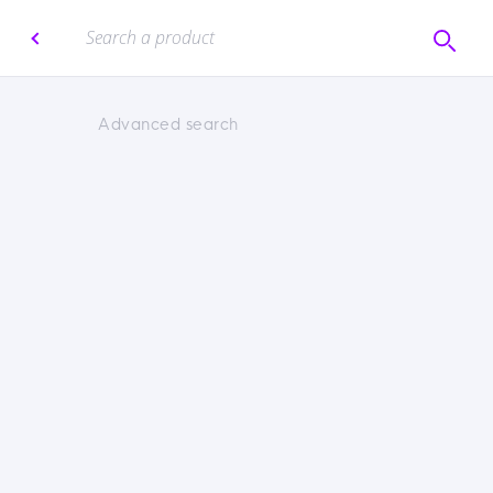
Advanced search