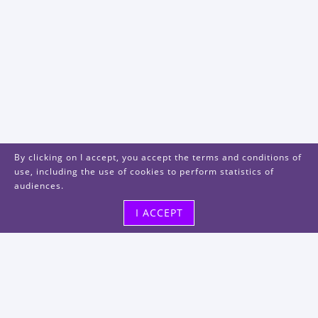
By clicking on I accept, you accept the terms and conditions of
use, including the use of cookies to perform statistics of
audiences.
I ACCEPT