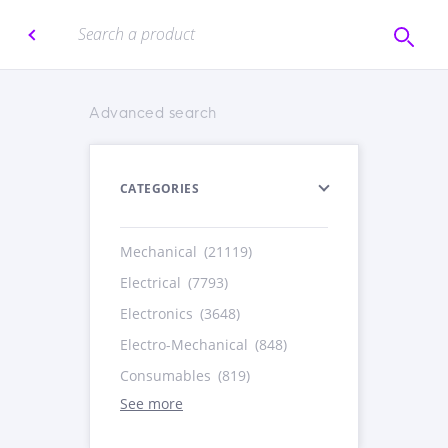
Advanced search
CATEGORIES
Mechanical
(21119)
Electrical
(7793)
Electronics
(3648)
Electro-Mechanical
(848)
Consumables
(819)
See more