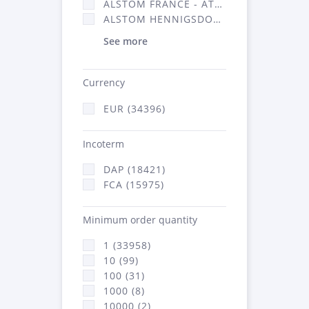
ALSTOM FRANCE - ATSA (16314)
ALSTOM HENNIGSDORF (21)
See more
Currency
EUR (34396)
Incoterm
DAP (18421)
FCA (15975)
Minimum order quantity
1 (33958)
10 (99)
100 (31)
1000 (8)
10000 (2)