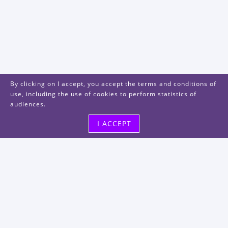
By clicking on I accept, you accept the terms and conditions of
use, including the use of cookies to perform statistics of
audiences.
I ACCEPT