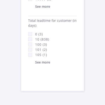
See more
Total leadtime for customer (in
days)
0 (3)
10 (838)
100 (3)
101 (2)
105 (1)
See more