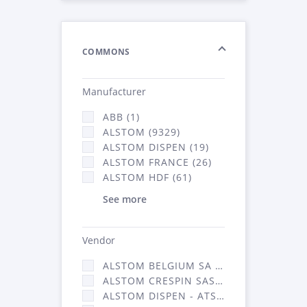
COMMONS
Manufacturer
ABB (1)
ALSTOM (9329)
ALSTOM DISPEN (19)
ALSTOM FRANCE (26)
ALSTOM HDF (61)
See more
Vendor
ALSTOM BELGIUM SA (25)
ALSTOM CRESPIN SAS (268)
ALSTOM DISPEN - ATSA (19)