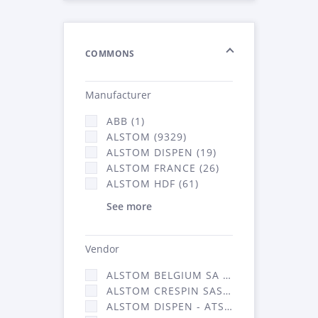
COMMONS
Manufacturer
ABB (1)
ALSTOM (9329)
ALSTOM DISPEN (19)
ALSTOM FRANCE (26)
ALSTOM HDF (61)
See more
Vendor
ALSTOM BELGIUM SA (25)
ALSTOM CRESPIN SAS (268)
ALSTOM DISPEN - ATSA (19)