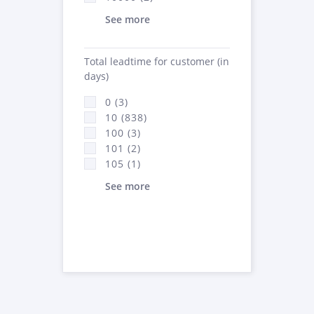
See more
Total leadtime for customer (in
days)
0 (3)
10 (838)
100 (3)
101 (2)
105 (1)
See more