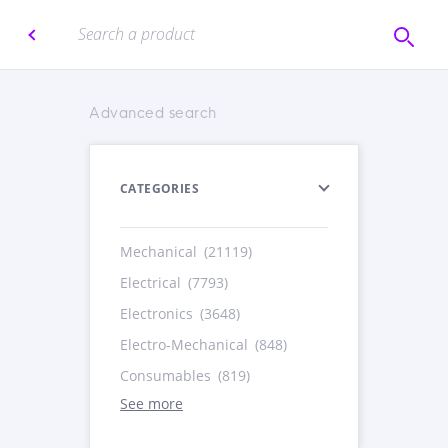
Advanced search
CATEGORIES
Mechanical
(21119)
Electrical
(7793)
Electronics
(3648)
Electro-Mechanical
(848)
Consumables
(819)
See more