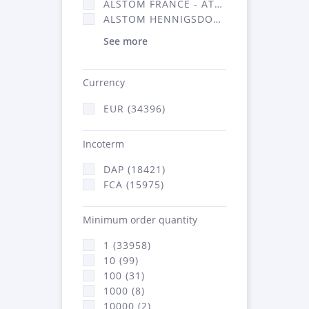
ALSTOM FRANCE - ATSA (16314)
ALSTOM HENNIGSDORF (21)
See more
Currency
EUR (34396)
Incoterm
DAP (18421)
FCA (15975)
Minimum order quantity
1 (33958)
10 (99)
100 (31)
1000 (8)
10000 (2)