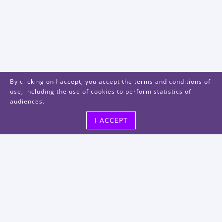
By clicking on I accept, you accept the terms and conditions of
use, including the use of cookies to perform statistics of
audiences.
I ACCEPT