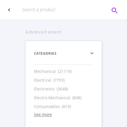
Advanced search
CATEGORIES
Mechanical
(21119)
Electrical
(7793)
Electronics
(3648)
Electro-Mechanical
(848)
Consumables
(819)
See more