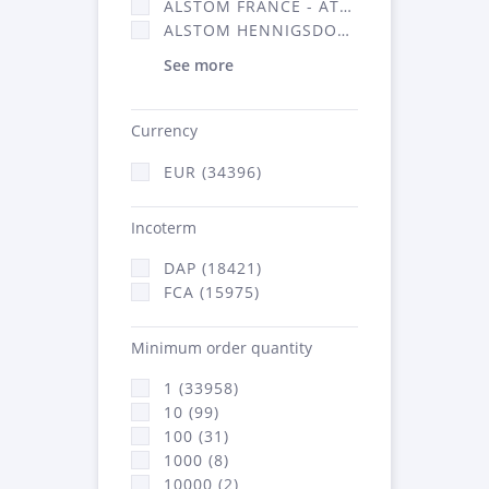
ALSTOM FRANCE - ATSA (16314)
ALSTOM HENNIGSDORF (21)
See more
Currency
EUR (34396)
Incoterm
DAP (18421)
FCA (15975)
Minimum order quantity
1 (33958)
10 (99)
100 (31)
1000 (8)
10000 (2)