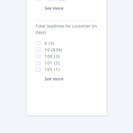
See more
Total leadtime for customer (in
days)
0 (3)
10 (838)
100 (3)
101 (2)
105 (1)
See more