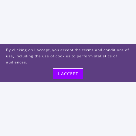
By clicking on I accept, you accept the terms and conditions of
use, including the use of cookies to perform statistics of
audiences.
I ACCEPT