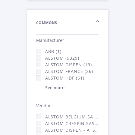
COMMONS
Manufacturer
ABB (1)
ALSTOM (9329)
ALSTOM DISPEN (19)
ALSTOM FRANCE (26)
ALSTOM HDF (61)
See more
Vendor
ALSTOM BELGIUM SA (25)
ALSTOM CRESPIN SAS (268)
ALSTOM DISPEN - ATSA (19)