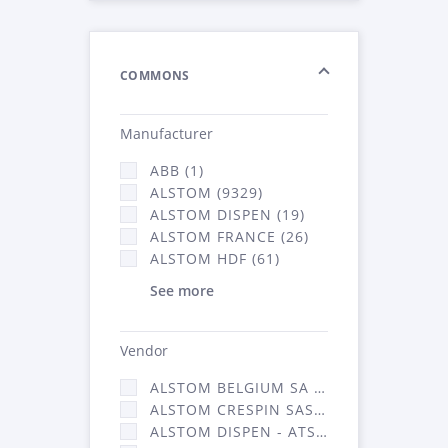
COMMONS
Manufacturer
ABB (1)
ALSTOM (9329)
ALSTOM DISPEN (19)
ALSTOM FRANCE (26)
ALSTOM HDF (61)
See more
Vendor
ALSTOM BELGIUM SA (25)
ALSTOM CRESPIN SAS (268)
ALSTOM DISPEN - ATSA (19)