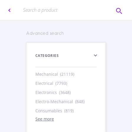
Advanced search
CATEGORIES
Mechanical
(21119)
Electrical
(7793)
Electronics
(3648)
Electro-Mechanical
(848)
Consumables
(819)
See more