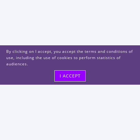
By clicking on I accept, you accept the terms and conditions of
use, including the use of cookies to perform statistics of
audiences.
I ACCEPT