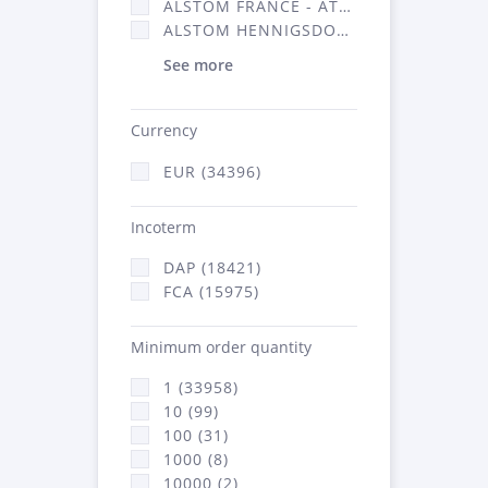
ALSTOM FRANCE - ATSA (16314)
ALSTOM HENNIGSDORF (21)
See more
Currency
EUR (34396)
Incoterm
DAP (18421)
FCA (15975)
Minimum order quantity
1 (33958)
10 (99)
100 (31)
1000 (8)
10000 (2)