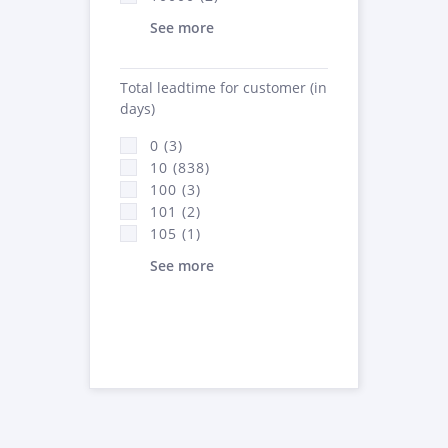
See more
Total leadtime for customer (in
days)
0 (3)
10 (838)
100 (3)
101 (2)
105 (1)
See more