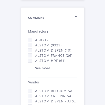
COMMONS
Manufacturer
ABB (1)
ALSTOM (9329)
ALSTOM DISPEN (19)
ALSTOM FRANCE (26)
ALSTOM HDF (61)
See more
Vendor
ALSTOM BELGIUM SA (25)
ALSTOM CRESPIN SAS (268)
ALSTOM DISPEN - ATSA (19)