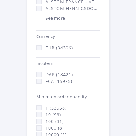
ALSTOM FRANCE - ATSA (16314)
ALSTOM HENNIGSDORF (21)
See more
Currency
EUR (34396)
Incoterm
DAP (18421)
FCA (15975)
Minimum order quantity
1 (33958)
10 (99)
100 (31)
1000 (8)
10000 (2)