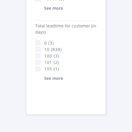
See more
Total leadtime for customer (in
days)
0 (3)
10 (838)
100 (3)
101 (2)
105 (1)
See more