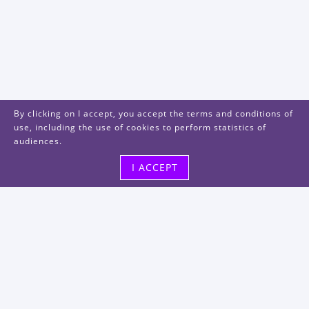
By clicking on I accept, you accept the terms and conditions of
use, including the use of cookies to perform statistics of
audiences.
I ACCEPT