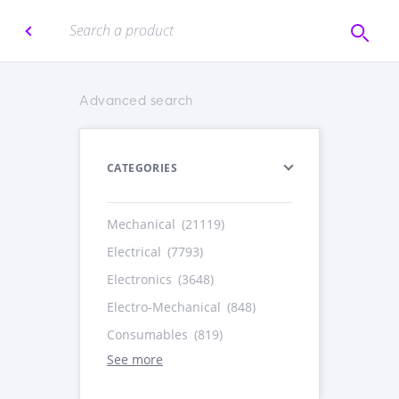
Advanced search
CATEGORIES
Mechanical
(21119)
Electrical
(7793)
Electronics
(3648)
Electro-Mechanical
(848)
Consumables
(819)
See more