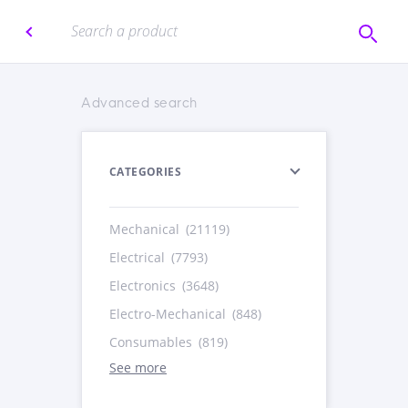
Advanced search
CATEGORIES
Mechanical
(21119)
Electrical
(7793)
Electronics
(3648)
Electro-Mechanical
(848)
Consumables
(819)
See more