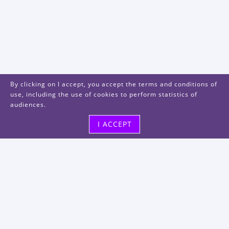
By clicking on I accept, you accept the terms and conditions of
use, including the use of cookies to perform statistics of
audiences.
I ACCEPT