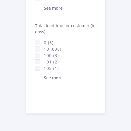
See more
Total leadtime for customer (in
days)
0 (3)
10 (838)
100 (3)
101 (2)
105 (1)
See more