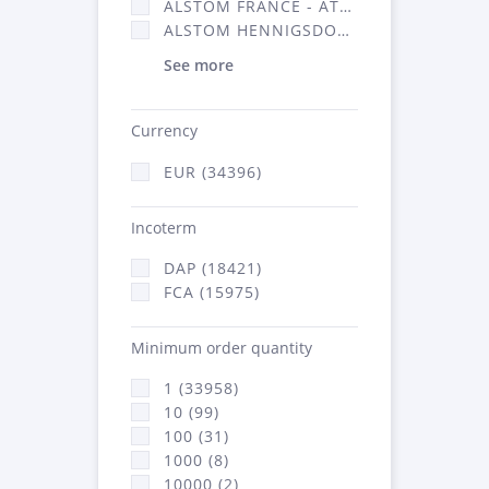
ALSTOM FRANCE - ATSA (16314)
ALSTOM HENNIGSDORF (21)
See more
Currency
EUR (34396)
Incoterm
DAP (18421)
FCA (15975)
Minimum order quantity
1 (33958)
10 (99)
100 (31)
1000 (8)
10000 (2)