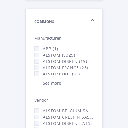
COMMONS
Manufacturer
ABB (1)
ALSTOM (9329)
ALSTOM DISPEN (19)
ALSTOM FRANCE (26)
ALSTOM HDF (61)
See more
Vendor
ALSTOM BELGIUM SA (25)
ALSTOM CRESPIN SAS (268)
ALSTOM DISPEN - ATSA (19)