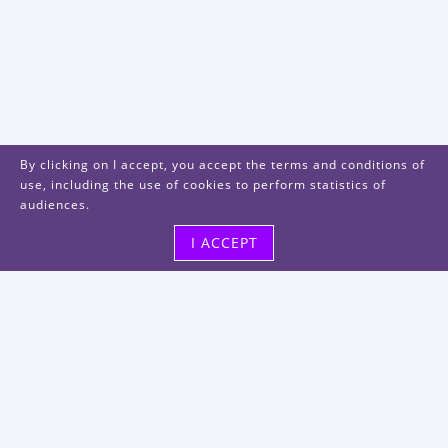
By clicking on I accept, you accept the terms and conditions of
use, including the use of cookies to perform statistics of
audiences.
I ACCEPT