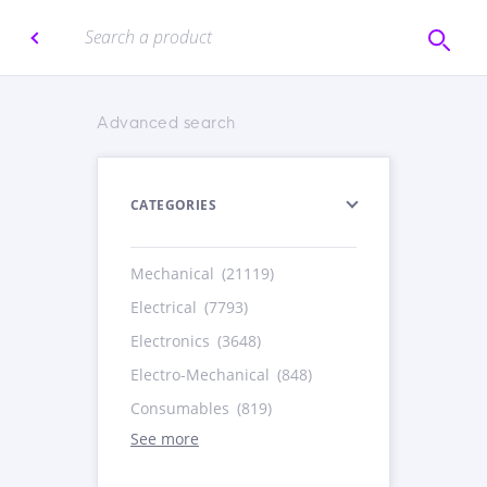
Advanced search
CATEGORIES
Mechanical
(21119)
Electrical
(7793)
Electronics
(3648)
Electro-Mechanical
(848)
Consumables
(819)
See more