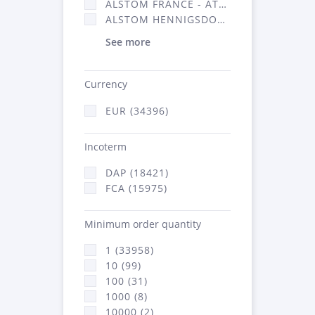
ALSTOM FRANCE - ATSA (16314)
ALSTOM HENNIGSDORF (21)
See more
Currency
EUR (34396)
Incoterm
DAP (18421)
FCA (15975)
Minimum order quantity
1 (33958)
10 (99)
100 (31)
1000 (8)
10000 (2)