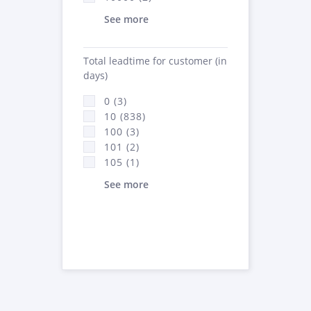
See more
Total leadtime for customer (in
days)
0 (3)
10 (838)
100 (3)
101 (2)
105 (1)
See more