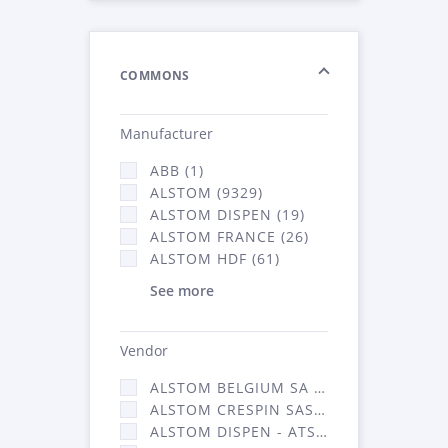
COMMONS
Manufacturer
ABB (1)
ALSTOM (9329)
ALSTOM DISPEN (19)
ALSTOM FRANCE (26)
ALSTOM HDF (61)
See more
Vendor
ALSTOM BELGIUM SA (25)
ALSTOM CRESPIN SAS (268)
ALSTOM DISPEN - ATSA (19)