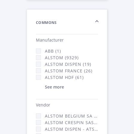
COMMONS
Manufacturer
ABB (1)
ALSTOM (9329)
ALSTOM DISPEN (19)
ALSTOM FRANCE (26)
ALSTOM HDF (61)
See more
Vendor
ALSTOM BELGIUM SA (25)
ALSTOM CRESPIN SAS (268)
ALSTOM DISPEN - ATSA (19)