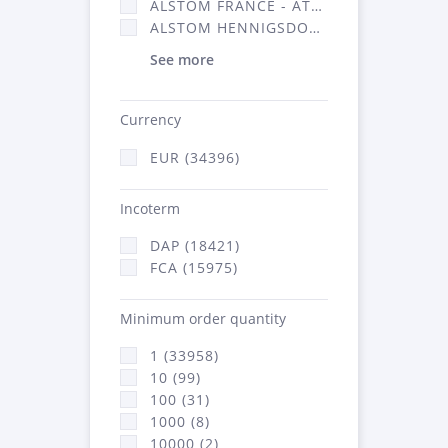
ALSTOM FRANCE - ATSA (16314)
ALSTOM HENNIGSDORF (21)
See more
Currency
EUR (34396)
Incoterm
DAP (18421)
FCA (15975)
Minimum order quantity
1 (33958)
10 (99)
100 (31)
1000 (8)
10000 (2)