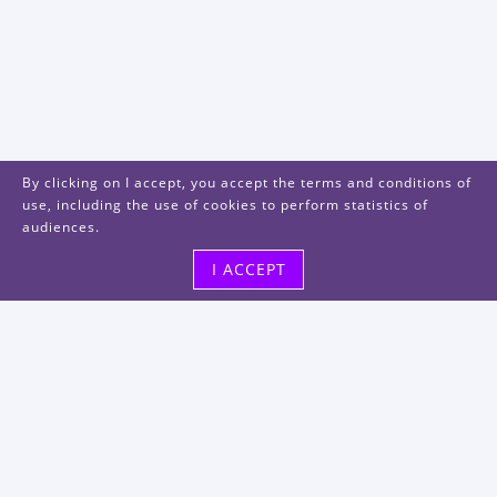
By clicking on I accept, you accept the terms and conditions of
use, including the use of cookies to perform statistics of
audiences.
I ACCEPT