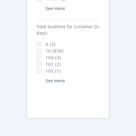
See more
Total leadtime for customer (in
days)
0 (3)
10 (838)
100 (3)
101 (2)
105 (1)
See more