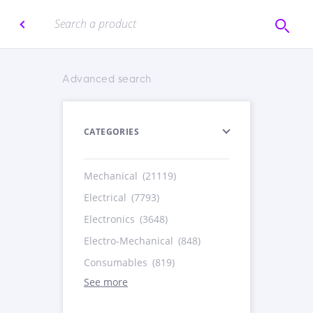
Advanced search
CATEGORIES
Mechanical
(21119)
Electrical
(7793)
Electronics
(3648)
Electro-Mechanical
(848)
Consumables
(819)
See more