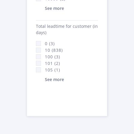
See more
Total leadtime for customer (in
days)
0 (3)
10 (838)
100 (3)
101 (2)
105 (1)
See more