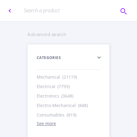
Advanced search
CATEGORIES
Mechanical
(21119)
Electrical
(7793)
Electronics
(3648)
Electro-Mechanical
(848)
Consumables
(819)
See more