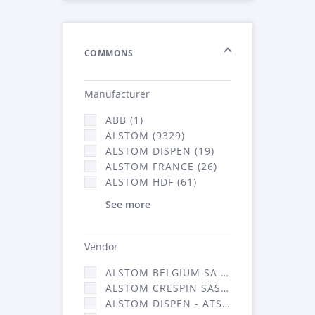
COMMONS
Manufacturer
ABB (1)
ALSTOM (9329)
ALSTOM DISPEN (19)
ALSTOM FRANCE (26)
ALSTOM HDF (61)
See more
Vendor
ALSTOM BELGIUM SA (25)
ALSTOM CRESPIN SAS (268)
ALSTOM DISPEN - ATSA (19)