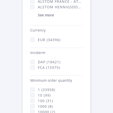
ALSTOM FRANCE - ATSA (16314)
ALSTOM HENNIGSDORF (21)
See more
Currency
EUR (34396)
Incoterm
DAP (18421)
FCA (15975)
Minimum order quantity
1 (33958)
10 (99)
100 (31)
1000 (8)
10000 (2)