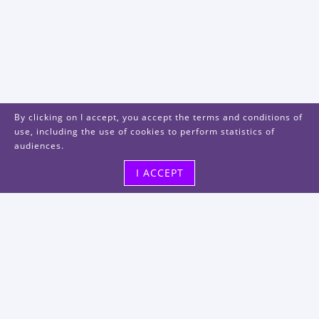
By clicking on I accept, you accept the terms and conditions of
use, including the use of cookies to perform statistics of
audiences.
I ACCEPT