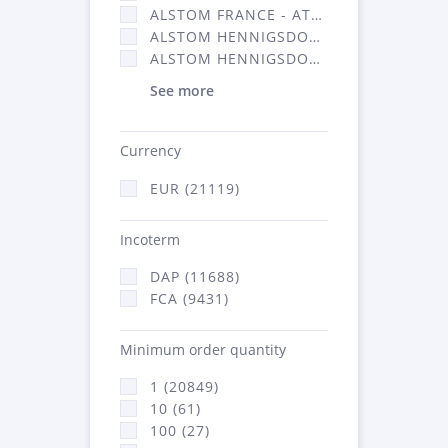
ALSTOM FRANCE - ATSA (11786)
ALSTOM HENNIGSDORF (21)
ALSTOM HENNIGSDORF CRO (47)
See more
Currency
EUR (21119)
Incoterm
DAP (11688)
FCA (9431)
Minimum order quantity
1 (20849)
10 (61)
100 (27)