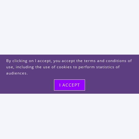
By clicking on I accept, you accept the terms and conditions of
use, including the use of cookies to perform statistics of
audiences.
I ACCEPT