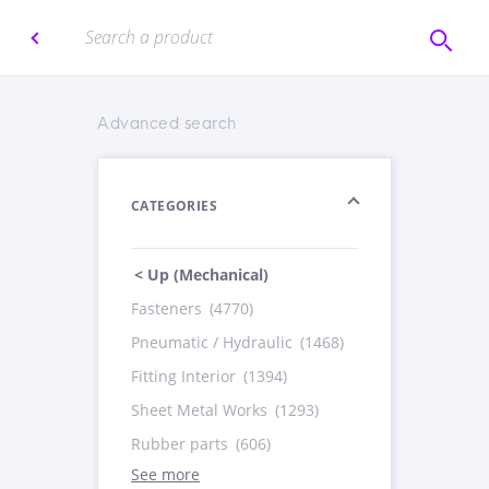
Advanced search
CATEGORIES
< Up (Mechanical)
Fasteners
(4770)
Pneumatic / Hydraulic
(1468)
Fitting Interior
(1394)
Sheet Metal Works
(1293)
Rubber parts
(606)
See more