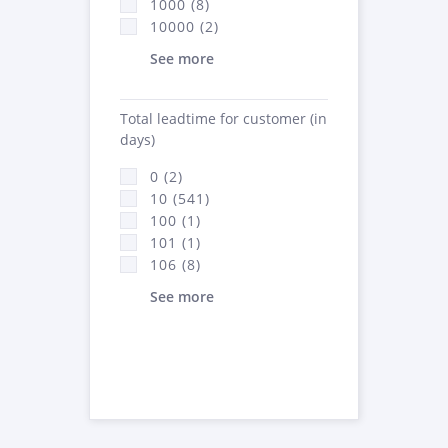
1000 (8)
10000 (2)
See more
Total leadtime for customer (in
days)
0 (2)
10 (541)
100 (1)
101 (1)
106 (8)
See more