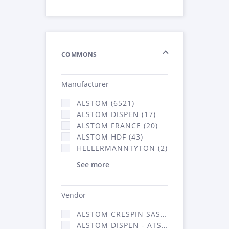
COMMONS
Manufacturer
ALSTOM (6521)
ALSTOM DISPEN (17)
ALSTOM FRANCE (20)
ALSTOM HDF (43)
HELLERMANNTYTON (2)
See more
Vendor
ALSTOM CRESPIN SAS (140)
ALSTOM DISPEN - ATSA (17)