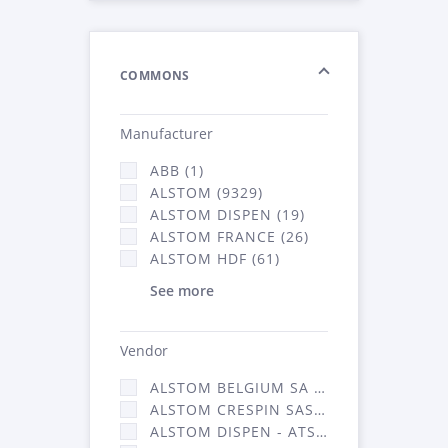
COMMONS
Manufacturer
ABB (1)
ALSTOM (9329)
ALSTOM DISPEN (19)
ALSTOM FRANCE (26)
ALSTOM HDF (61)
See more
Vendor
ALSTOM BELGIUM SA (25)
ALSTOM CRESPIN SAS (268)
ALSTOM DISPEN - ATSA (19)