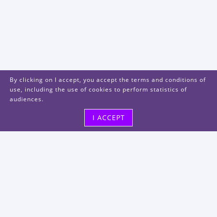
By clicking on I accept, you accept the terms and conditions of
use, including the use of cookies to perform statistics of
audiences.
I ACCEPT