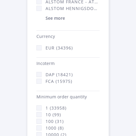
ALSTOM FRANCE - ATSA (16314)
ALSTOM HENNIGSDORF (21)
See more
Currency
EUR (34396)
Incoterm
DAP (18421)
FCA (15975)
Minimum order quantity
1 (33958)
10 (99)
100 (31)
1000 (8)
10000 (2)