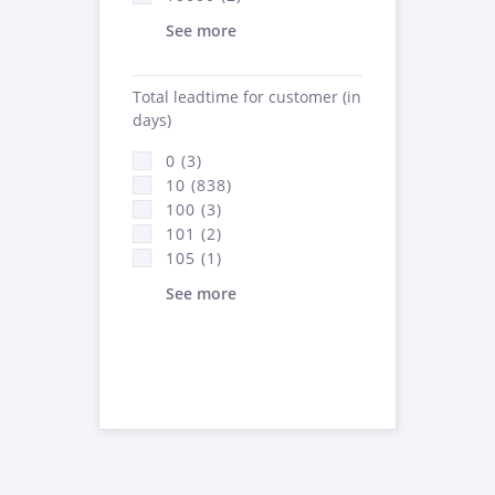
See more
Total leadtime for customer (in
days)
0 (3)
10 (838)
100 (3)
101 (2)
105 (1)
See more