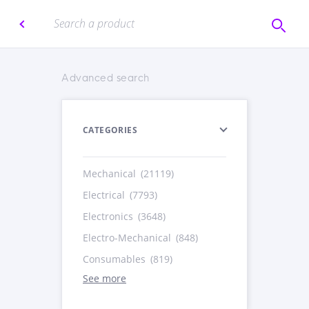
Advanced search
CATEGORIES
Mechanical
(21119)
Electrical
(7793)
Electronics
(3648)
Electro-Mechanical
(848)
Consumables
(819)
See more