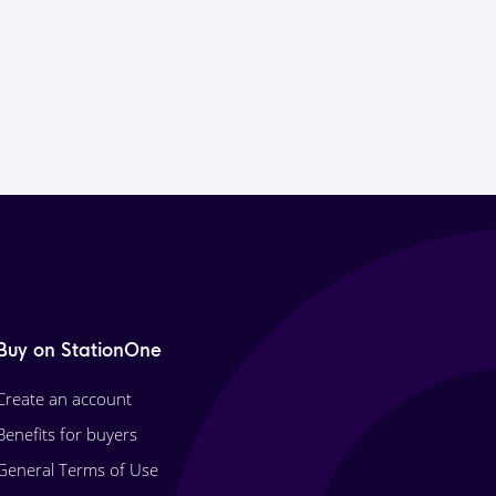
Buy on StationOne
Create an account
Benefits for buyers
General Terms of Use