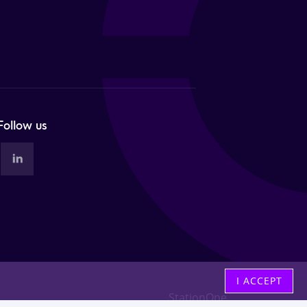
Follow us
I ACCEPT
StationOne