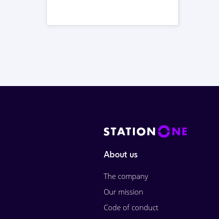
About us
The company
Our mission
Code of conduct