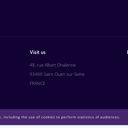
Visit us
48, rue Albert Dhalenne
93400 Saint-Ouen-sur-Seine
FRANCE
, including the use of cookies to perform statistics of audiences.