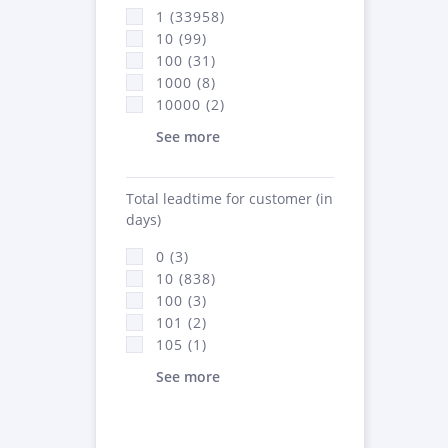
1 (33958)
10 (99)
100 (31)
1000 (8)
10000 (2)
See more
Total leadtime for customer (in
days)
0 (3)
10 (838)
100 (3)
101 (2)
105 (1)
See more