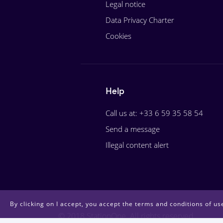
Legal notice
Data Privacy Charter
Cookies
Help
Call us at: +33 6 59 35 58 54
Send a message
Illegal content alert
By clicking on I accept, you accept the terms and conditions of use
© 2018 StationOne. All rights reserved.