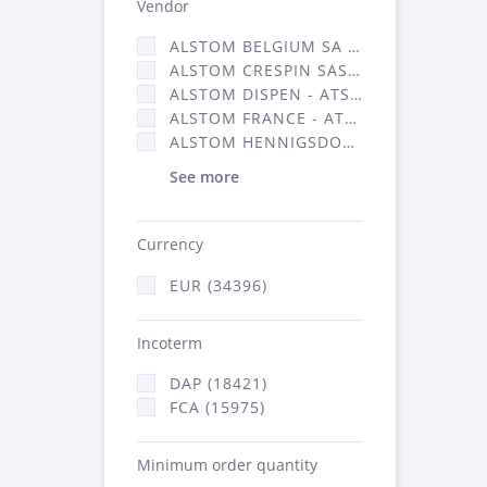
Vendor
ALSTOM BELGIUM SA (25)
ALSTOM CRESPIN SAS (268)
ALSTOM DISPEN - ATSA (19)
ALSTOM FRANCE - ATSA (16314)
ALSTOM HENNIGSDORF (21)
See more
Currency
EUR (34396)
Incoterm
DAP (18421)
FCA (15975)
Minimum order quantity