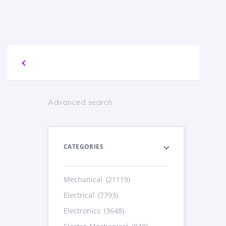
Advanced search
CATEGORIES
Mechanical
(21119)
Electrical
(7793)
Electronics
(3648)