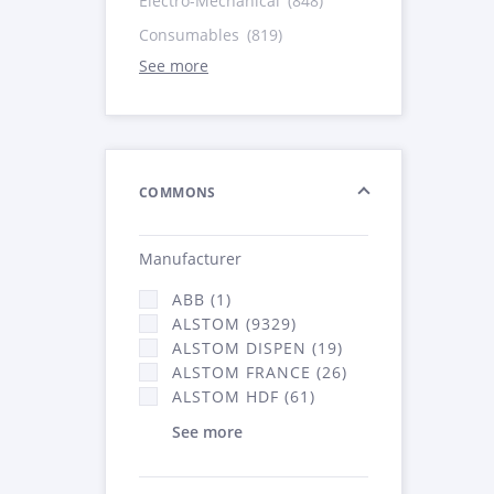
Electro-Mechanical
(848)
Consumables
(819)
See more
COMMONS
Manufacturer
ABB (1)
ALSTOM (9329)
ALSTOM DISPEN (19)
ALSTOM FRANCE (26)
ALSTOM HDF (61)
See more