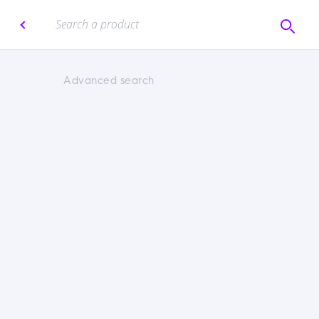
Advanced search