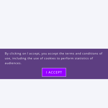
By clicking on I accept, you accept the terms and conditions of
use, including the use of cookies to perform statistics of
audiences.
I ACCEPT