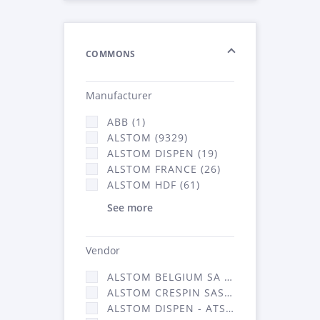
COMMONS
Manufacturer
ABB (1)
ALSTOM (9329)
ALSTOM DISPEN (19)
ALSTOM FRANCE (26)
ALSTOM HDF (61)
See more
Vendor
ALSTOM BELGIUM SA (25)
ALSTOM CRESPIN SAS (268)
ALSTOM DISPEN - ATSA (19)