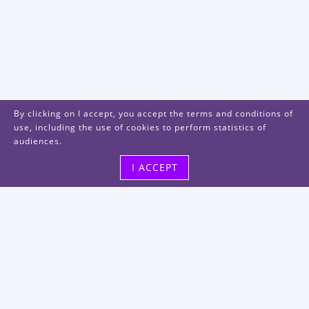
By clicking on I accept, you accept the terms and conditions of
use, including the use of cookies to perform statistics of
audiences.
I ACCEPT