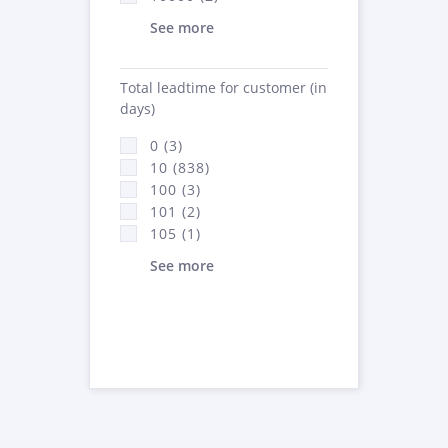
See more
Total leadtime for customer (in
days)
0 (3)
10 (838)
100 (3)
101 (2)
105 (1)
See more