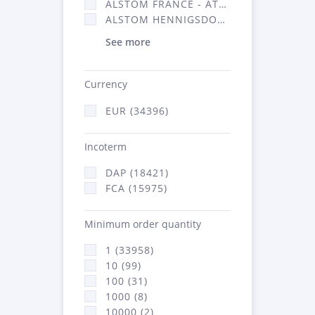
ALSTOM FRANCE - ATSA (16314)
ALSTOM HENNIGSDORF (21)
See more
Currency
EUR (34396)
Incoterm
DAP (18421)
FCA (15975)
Minimum order quantity
1 (33958)
10 (99)
100 (31)
1000 (8)
10000 (2)