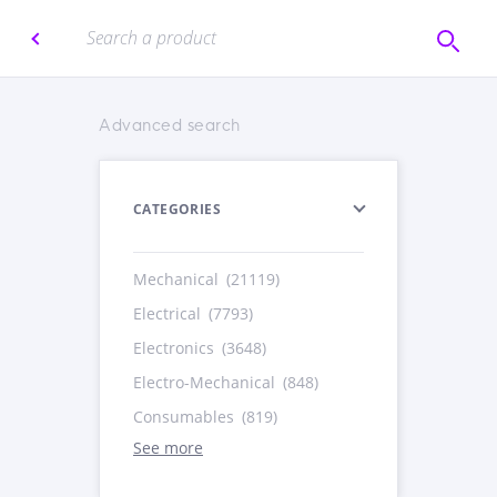
Advanced search
CATEGORIES
Mechanical
(21119)
Electrical
(7793)
Electronics
(3648)
Electro-Mechanical
(848)
Consumables
(819)
See more