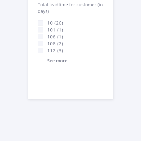
Total leadtime for customer (in
days)
10 (26)
101 (1)
106 (1)
108 (2)
112 (3)
See more