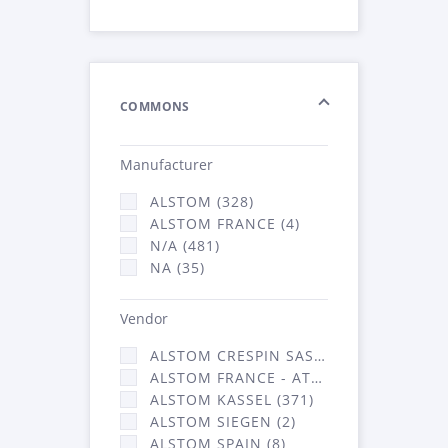
COMMONS
Manufacturer
ALSTOM (328)
ALSTOM FRANCE (4)
N/A (481)
NA (35)
Vendor
ALSTOM CRESPIN SAS (36)
ALSTOM FRANCE - ATSA (431)
ALSTOM KASSEL (371)
ALSTOM SIEGEN (2)
ALSTOM SPAIN (8)