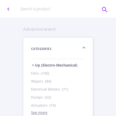
Advanced search
CATEGORIES
< Up (Electro-Mechanical)
Fans
(100)
Wipers
(84)
Electrical Motors
(71)
Pumps
(53)
Actuators
(19)
See more