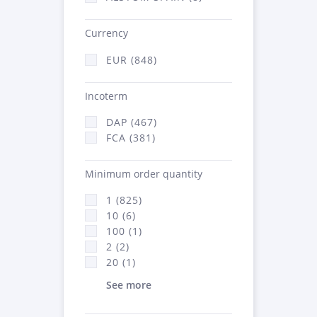
Currency
EUR (848)
Incoterm
DAP (467)
FCA (381)
Minimum order quantity
1 (825)
10 (6)
100 (1)
2 (2)
20 (1)
See more