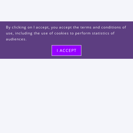
By clicking on I accept, you accept the terms and conditions of
use, including the use of cookies to perform statistics of
audiences.
I ACCEPT
Visit us
48, rue Albert Dhalenne