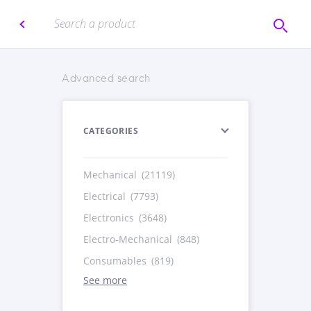
Advanced search
CATEGORIES
Mechanical
(21119)
Electrical
(7793)
Electronics
(3648)
Electro-Mechanical
(848)
Consumables
(819)
See more