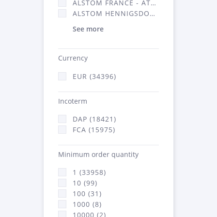
ALSTOM FRANCE - ATSA (16314)
ALSTOM HENNIGSDORF (21)
See more
Currency
EUR (34396)
Incoterm
DAP (18421)
FCA (15975)
Minimum order quantity
1 (33958)
10 (99)
100 (31)
1000 (8)
10000 (2)