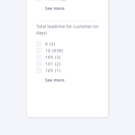
See more
Total leadtime for customer (in
days)
0 (3)
10 (838)
100 (3)
101 (2)
105 (1)
See more