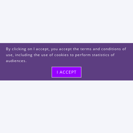
By clicking on I accept, you accept the terms and conditions of
use, including the use of cookies to perform statistics of
audiences.
I ACCEPT