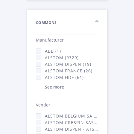
COMMONS
Manufacturer
ABB (1)
ALSTOM (9329)
ALSTOM DISPEN (19)
ALSTOM FRANCE (26)
ALSTOM HDF (61)
See more
Vendor
ALSTOM BELGIUM SA (25)
ALSTOM CRESPIN SAS (268)
ALSTOM DISPEN - ATSA (19)