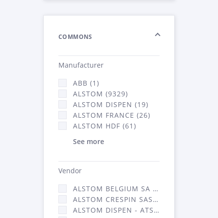
COMMONS
Manufacturer
ABB (1)
ALSTOM (9329)
ALSTOM DISPEN (19)
ALSTOM FRANCE (26)
ALSTOM HDF (61)
See more
Vendor
ALSTOM BELGIUM SA (25)
ALSTOM CRESPIN SAS (268)
ALSTOM DISPEN - ATSA (19)