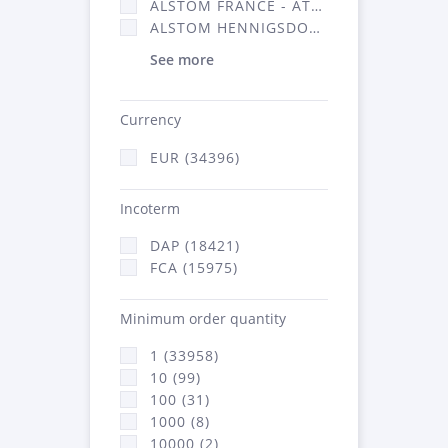
ALSTOM FRANCE - ATSA (16314)
ALSTOM HENNIGSDORF (21)
See more
Currency
EUR (34396)
Incoterm
DAP (18421)
FCA (15975)
Minimum order quantity
1 (33958)
10 (99)
100 (31)
1000 (8)
10000 (2)