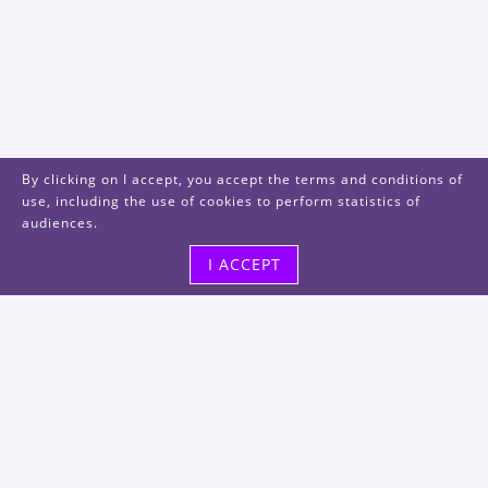
By clicking on I accept, you accept the terms and conditions of
use, including the use of cookies to perform statistics of
audiences.
I ACCEPT