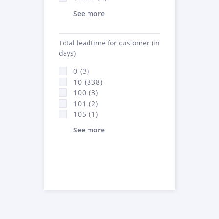
See more
Total leadtime for customer (in
days)
0 (3)
10 (838)
100 (3)
101 (2)
105 (1)
See more