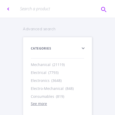
Advanced search
CATEGORIES
Mechanical
(21119)
Electrical
(7793)
Electronics
(3648)
Electro-Mechanical
(848)
Consumables
(819)
See more