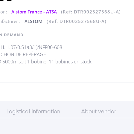
or :
Alstom France - ATSA
(Ref: DTR002527568U-A)
facturer :
ALSTOM
(Ref: DTR002527568U-A)
N DEMAND
H. 1.07/0.51/(3/1)/NFF00-608
CHON DE REPÉRAGE
5000m soit 1 bobine. 11 bobines en stock
Logistical Information
About vendor