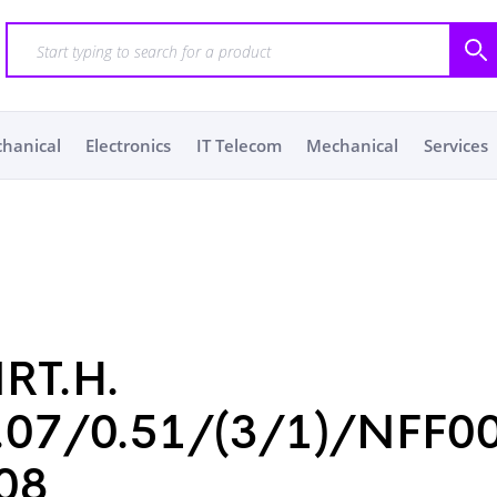
chanical
Electronics
IT Telecom
Mechanical
Services
RT.H.
.07/0.51/(3/1)/NFF0
08