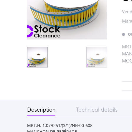
Vend
Manu
O
MRT.
MAN
MOQ 
Description
Technical details
MRT.H. 1.07/0.51/(3/1)/NFF00-608
MANCHON DE REPÉRAGE