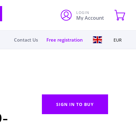
LOGIN
My Account
Contact Us
Free registration
EUR
SIGN IN TO BUY
0-