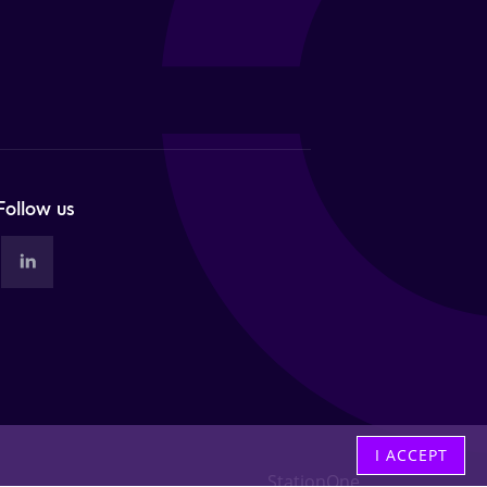
Follow us
I ACCEPT
StationOne