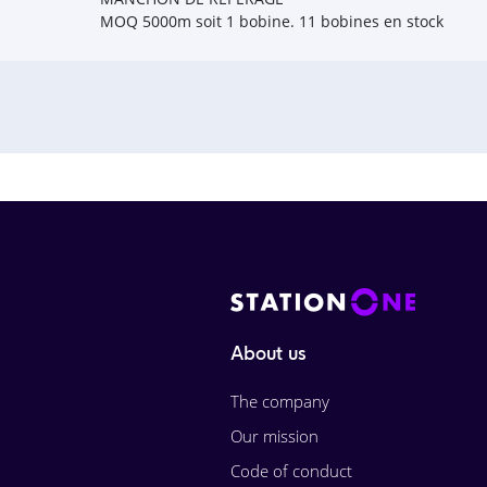
MOQ 5000m soit 1 bobine. 11 bobines en stock
About us
The company
Our mission
Code of conduct