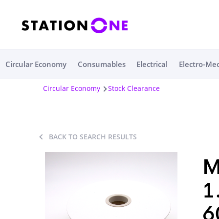
Circular Economy
Consumables
Electrical
Electro-Me
Circular Economy
Stock Clearance
BACK TO SEARCH RESULTS
M
1
6