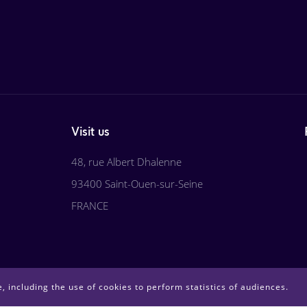
Visit us
48, rue Albert Dhalenne
93400 Saint-Ouen-sur-Seine
FRANCE
, including the use of cookies to perform statistics of audiences.