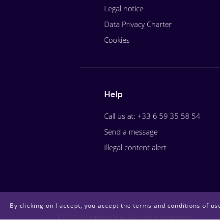
Legal notice
Data Privacy Charter
Cookies
Help
Call us at: +33 6 59 35 58 54
Send a message
Illegal content alert
By clicking on I accept, you accept the terms and conditions of use
© 2018 StationOne. All rights reserved.