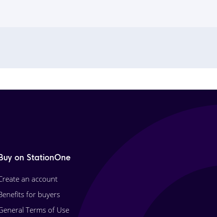
Buy on StationOne
Create an account
Benefits for buyers
General Terms of Use